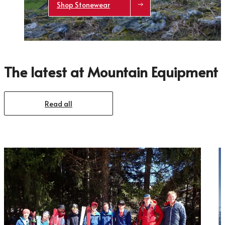
Shop Stonewear
The latest at Mountain Equipment
Trace your down
Read all
Trace your down
What is the DOWN CODEX
code
?
Click here
to get a demo code and trace