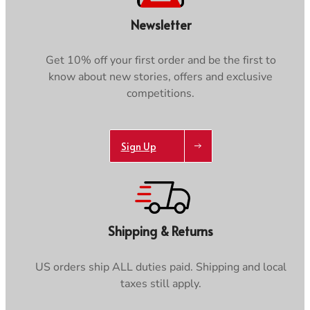
Newsletter
Get 10% off your first order and be the first to
know about new stories, offers and exclusive
competitions.
Sign Up
Shipping & Returns
US orders ship ALL duties paid. Shipping and local
taxes still apply.