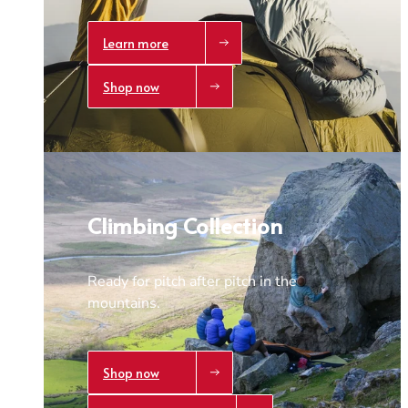
Learn more
Shop now
Climbing Collection
Ready for pitch after pitch in the
mountains.
Shop now