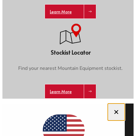
Learn More
Stockist Locator
Find your nearest Mountain Equipment stockist.
Learn More
Close dialog