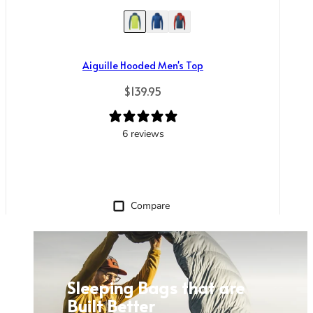
Aiguille Hooded Men's Top
Regular price
$139.95
6 reviews
Compare
Sleeping Bags that are
Built Better