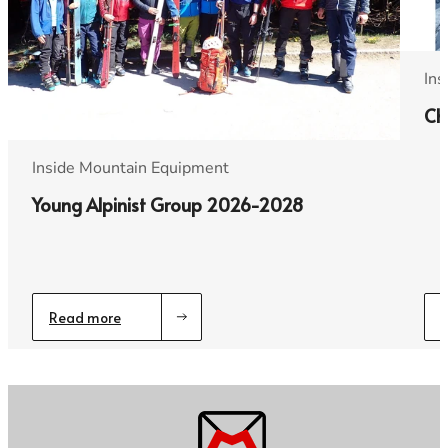
Ins
Ch
Inside Mountain Equipment
Young Alpinist Group 2026-2028
Read more