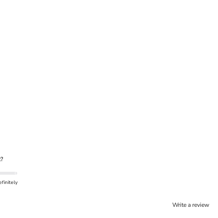
?
finitely
Write a review