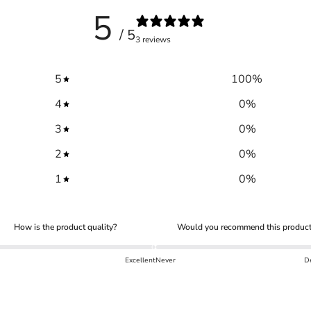
5
/ 5
3 reviews
5
100
%
4
0
%
3
0
%
2
0
%
1
0
%
Trace your down
How is the product quality?
Would you recommend this product
Excellent
Never
De
Trace your down