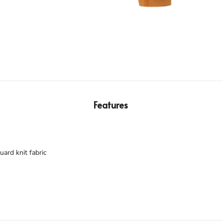
Features
ard knit fabric