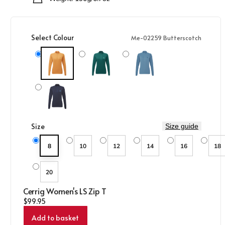
Select Colour
Me-02259 Butterscotch
Me-02259 Butterscotch
Me-01590 Deep Teal
Me-01851 Stellar Blue
Me-01286 Cosmos
Size
Size guide
8
10
12
14
16
18
20
Cerrig Women's LS Zip T
Regular price
$99.95
Add to basket