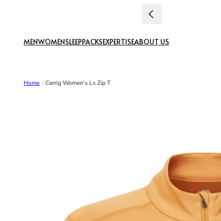
Skip to content
MEN
WOMEN
SLEEP
PACKS
EXPERTISE
ABOUT US
Home
/
Cerrig Women's Ls Zip T