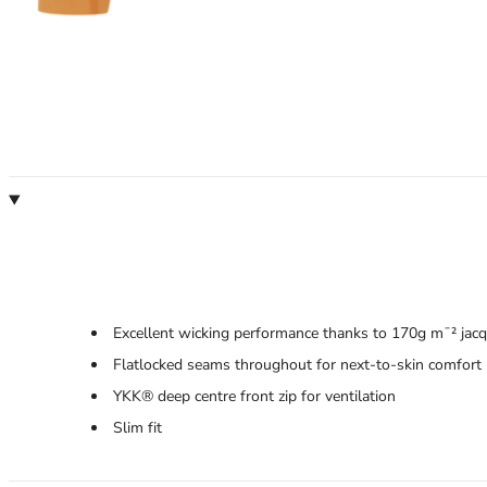
Excellent wicking performance thanks to 170g m¯² jacqu
Flatlocked seams throughout for next-to-skin comfort
YKK® deep centre front zip for ventilation
Slim fit