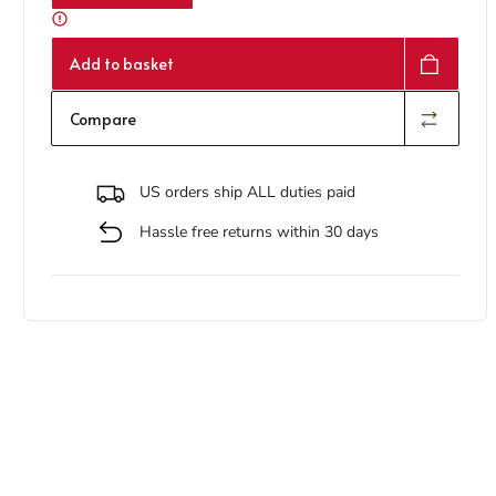
Add to basket
Compare
US orders ship ALL duties paid
Hassle free returns within 30 days