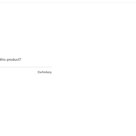
What is the DOWN CODEX
code
?
Click here
to get a demo code and trace
his product?
Definitely