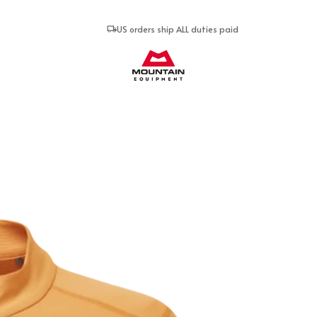
US orders ship ALL duties paid
Mountain Equipment