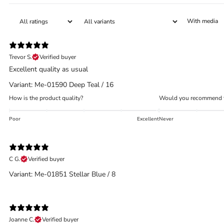
With media
Trevor S.
Verified buyer
Excellent quality as usual
Variant: Me-01590 Deep Teal / 16
How is the product quality?
Would you recommend t
Poor
Excellent
Never
C G.
Verified buyer
Variant: Me-01851 Stellar Blue / 8
Joanne C.
Verified buyer