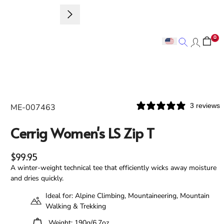
Sign up to 
0
Search
Search
3 reviews
ME-007463
Cerrig Women's LS Zip T
Regular price
$99.95
A winter-weight technical tee that efficiently wicks away moisture
and dries quickly.
Ideal for: Alpine Climbing, Mountaineering, Mountain
Walking & Trekking
Weight: 190g/6.7oz