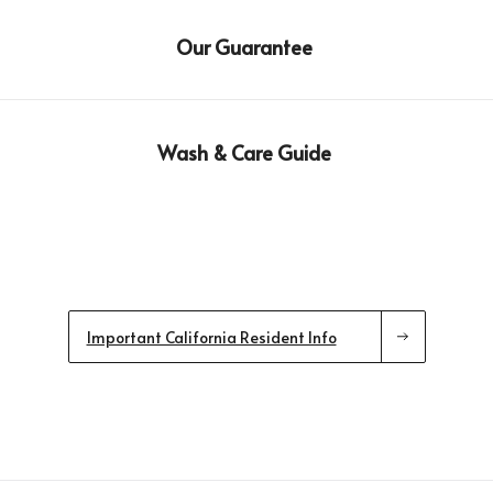
Our Guarantee
Wash & Care Guide
Important California Resident Info