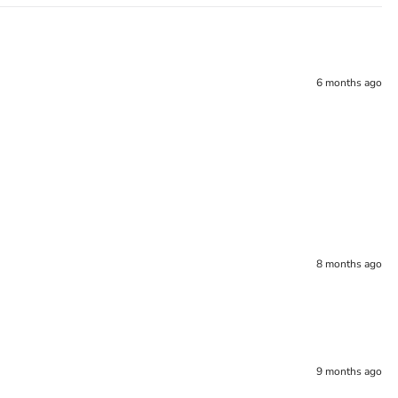
6 months ago
8 months ago
9 months ago