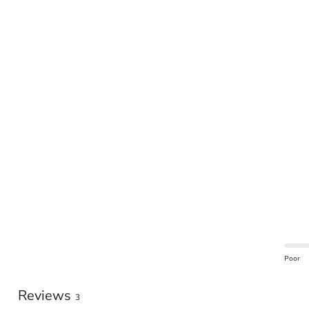
Poor
Reviews
3