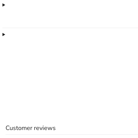
Customer reviews