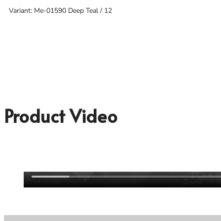
Variant: Me-01590 Deep Teal / 12
Product Video