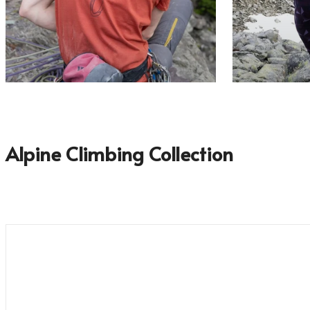
Alpine Climbing Collection