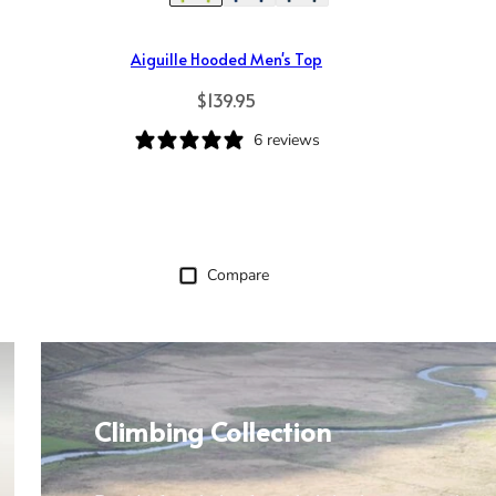
Aiguille Hooded Men's Top
Regular price
$139.95
6 reviews
Compare
Climbing Collection