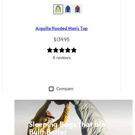
Aiguille Hooded Men's Top
Regular price
$139.95
6 reviews
Compare
Sleeping Bags that are
Built Better