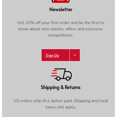
Newsletter
Get 10% off your first order and be the first to
know about new stories, offers and exclusive
competitions.
Sign Up
Shipping & Returns
US orders ship ALL duties paid. Shipping and local
taxes still apply.