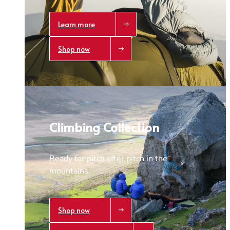
Learn more
Shop now
Climbing Collection
Ready for pitch after pitch in the
mountains.
Shop now