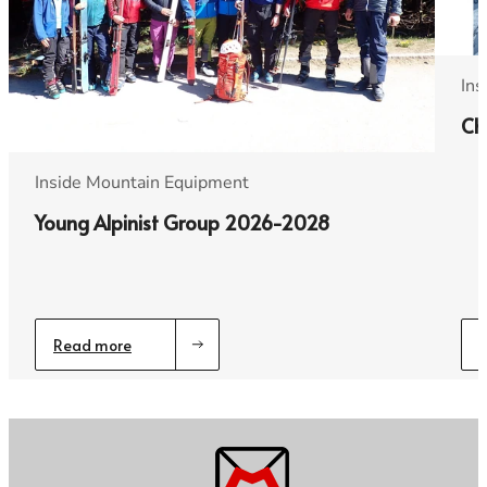
Ins
Ch
Inside Mountain Equipment
Young Alpinist Group 2026-2028
Read more