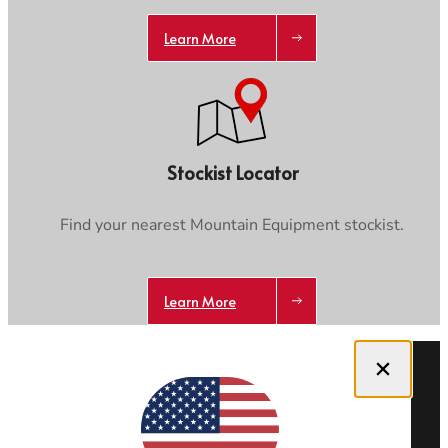
Learn More
Stockist Locator
Find your nearest Mountain Equipment stockist.
Learn More
Close dialog