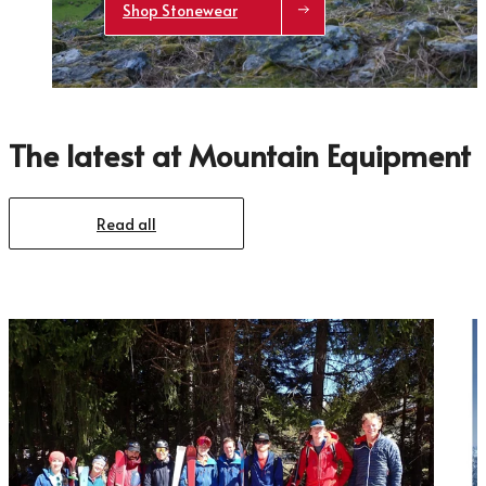
Shop Stonewear
The latest at Mountain Equipment
Trace your down
Read all
Trace your down
What is the DOWN CODEX
code
?
Click here
to get a demo code and trace