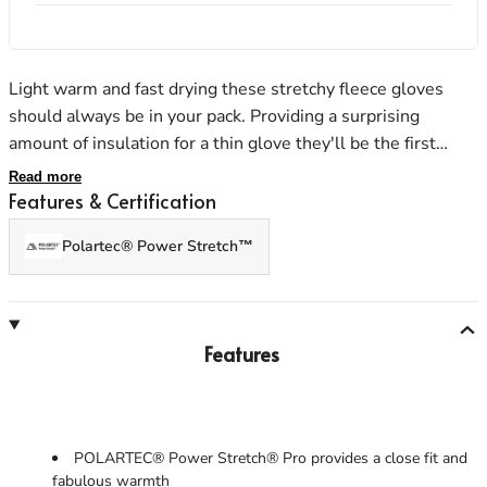
Light warm and fast drying these stretchy fleece gloves
Men's Stonewear
Women's Stonewear
should always be in your pack. Providing a surprising
amount of insulation for a thin glove they'll be the first
thing you reach for as the temperature starts to drop. A
Read more
touch screen compatible index finger and thumb allow the
Features & Certification
use of a phone or GPS.
Polartec® Power Stretch™
Features
POLARTEC® Power Stretch® Pro provides a close fit and
fabulous warmth