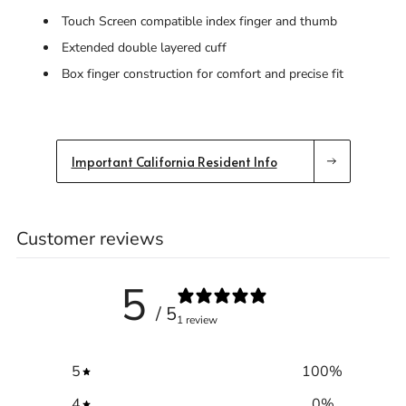
Touch Screen compatible index finger and thumb
Extended double layered cuff
Box finger construction for comfort and precise fit
Important California Resident Info
Customer reviews
5
/ 5
1 review
5
100
%
4
0
%