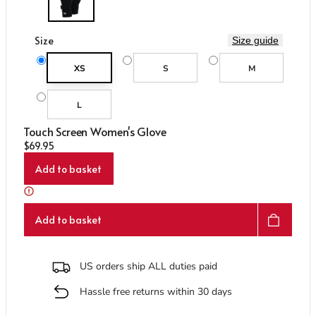
Care & Repair Guides
Care & Repair Guides
Look Inside
Look Inside
Size
Size guide
XS
S
M
L
Touch Screen Women's Glove
Regular price
$69.95
Add to basket
Add to basket
US orders ship ALL duties paid
Hassle free returns within 30 days