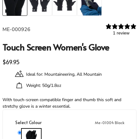
Footwear
Footwear
Revere Your Gear
Gaiters
Gaiters
Care & Repair Guides
Look Inside
ME-000926
ACTIVITIES
ACTIVITIES
1 review
Alpine Climbing
Alpine Climbing
Touch Screen Women's Glove
Mountaineering
Mountaineering
Rock Climbing
Rock Climbing
Regular price
$69.95
Hiking
Hiking
Mountain Running
Mountain Running
Ideal for: Mountaineering, All Mountain
Winter Climbing
Winter Climbing
Ski Mountaineering
Ski Mountaineering
Weight: 50g/1.8oz
With touch-screen compatible finger and thumb this soft and
EXPERTISE
EXPERTISE
stretchy glove is a winter essential.
Buying Guides
Buying Guides
Size Guides
Size Guides
Select Colour
Me-01004 Black
Layering Guides
Layering Guides
Revere Your Gear
Revere Your Gear
Me-01004 Black