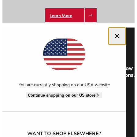
Learn More
Close dialog
Get 10% off your first order and be the first to know
about new stories, offers and exclusive competitions.
You are currently shopping on our USA website
Sign Up
Continue shopping on our US store
WANT TO SHOP ELSEWHERE?