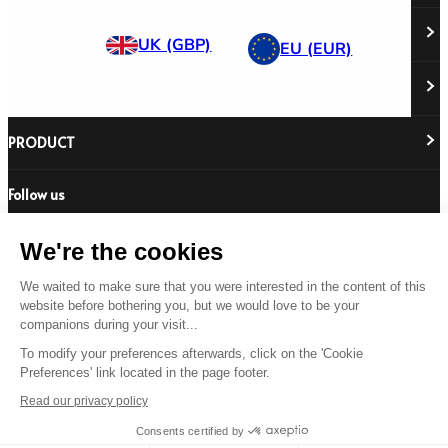
ABOUT US
UK (GBP)
EU (EUR)
HELP DESK
About Us
Responsibility
Careers
PRODUCT
Stockist Locator
Policy Directory
Shipping & Returns
Cookie Policy
Register Your Purchase
Follow us
Revere Your Gear
International Distributors
FAQs
Care & Repair Guides
Contact Us
Our Guarantee
We're the cookies
Size Guides
We waited to make sure that you were interested in the content of this
Buying Guides
website before bothering you, but we would love to be your
© 2026 All Rights Reserved.
Product Safety Notice
companions during your visit...
Terms & Conditions
Privacy Statement
Legal Statement
To modify your preferences afterwards, click on the 'Cookie
Preferences' link located in the page footer.
US
Read our privacy policy
Consents certified by