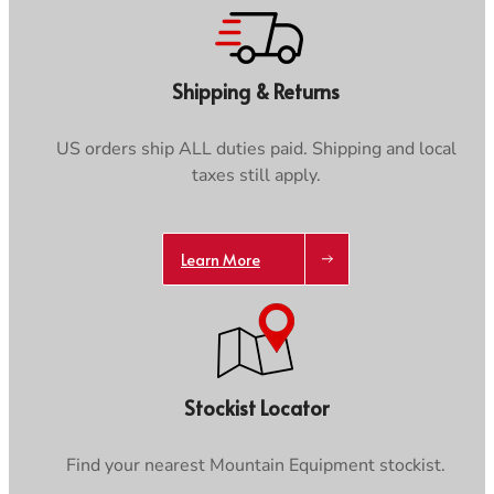
Shipping & Returns
US orders ship ALL duties paid. Shipping and local
taxes still apply.
Learn More
Stockist Locator
Find your nearest Mountain Equipment stockist.