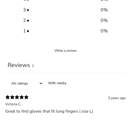
3
0
%
2
0
%
1
0
%
Write a review
Trace your down
Reviews
1
With media
Trace your down
3 years ago
What is the DOWN CODEX
code
?
Victoria C.
Great to find gloves that fit long fingers ( size L)
Click here
to get a demo code and trace