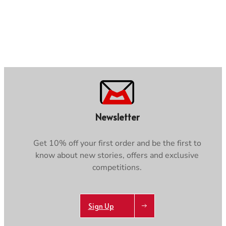
Newsletter
Get 10% off your first order and be the first to
know about new stories, offers and exclusive
competitions.
Sign Up