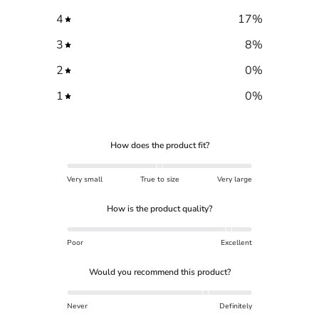
4
17
%
3
8
%
2
0
%
1
0
%
How does the product fit?
Very small
True to size
Very large
How is the product quality?
Poor
Excellent
Would you recommend this product?
Never
Definitely