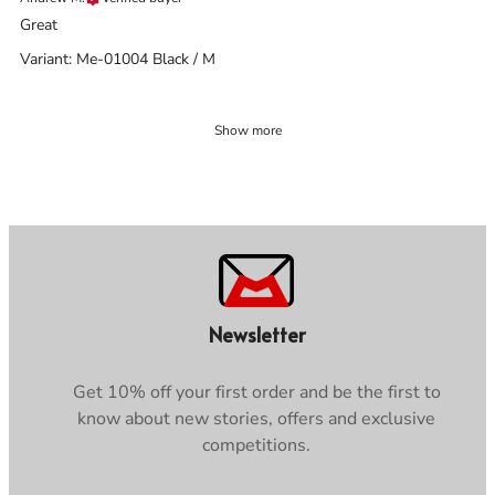
Great
Variant: Me-01004 Black / M
Show more
Newsletter
Get 10% off your first order and be the first to
know about new stories, offers and exclusive
competitions.