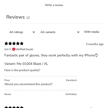
Write a review
Reviews
12
With media
3 months ago
Jon C.
Verified buyer
Fantastic pair of gloves, they work perfectly with my iPhone👌
Variant: Me-01004 Black / XL
How is the product quality?
Poor
Excellent
Would you recommend this product?
Never
Definitely