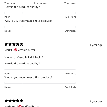
Very small
True to size
Very large
How is the product quality?
Poor
Excellent
Would you recommend this product?
Never
Definitely
1 year ago
Mark H.
Verified buyer
Variant: Me-01004 Black / L
How is the product quality?
Poor
Excellent
Would you recommend this product?
Never
Definitely
1 year ago
Andrew M.
Verified buyer