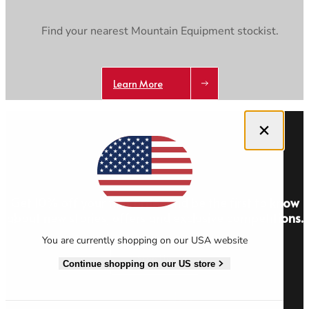
Find your nearest Mountain Equipment stockist.
Learn More
Close dialog
Get 10% off your first order and be the first to know
about new stories, offers and exclusive competitions.
You are currently shopping on our USA website
Sign Up
Continue shopping on our US store