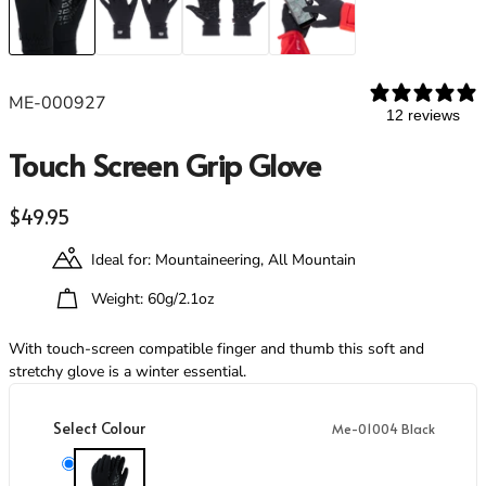
Footwear
Footwear
Revere Your Gear
Gaiters
Gaiters
Care & Repair Guides
Look Inside
ME-000927
ACTIVITIES
ACTIVITIES
12 reviews
Alpine Climbing
Alpine Climbing
Touch Screen Grip Glove
Mountaineering
Mountaineering
Rock Climbing
Rock Climbing
Regular price
$49.95
Hiking
Hiking
Mountain Running
Mountain Running
Ideal for: Mountaineering, All Mountain
Winter Climbing
Winter Climbing
Ski Mountaineering
Ski Mountaineering
Weight: 60g/2.1oz
With touch-screen compatible finger and thumb this soft and
EXPERTISE
EXPERTISE
stretchy glove is a winter essential.
Buying Guides
Buying Guides
Size Guides
Size Guides
Select Colour
Me-01004 Black
Layering Guides
Layering Guides
Revere Your Gear
Revere Your Gear
Me-01004 Black