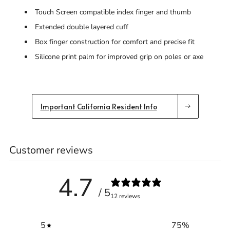
Touch Screen compatible index finger and thumb
Extended double layered cuff
Box finger construction for comfort and precise fit
Silicone print palm for improved grip on poles or axe
Important California Resident Info
Customer reviews
4.7
/ 5
12 reviews
5
75
%