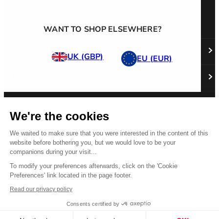
WANT TO SHOP ELSEWHERE?
ABOUT US
UK (GBP)
EU (EUR)
HELP DESK
About Us
Responsibility
Careers
PRODUCT
Stockist Locator
Policy Directory
We're the cookies
Shipping & Returns
Cookie Policy
Register Your Purchase
Follow us
Revere Your Gear
We waited to make sure that you were interested in the content of this
International Distributors
FAQs
Care & Repair Guides
website before bothering you, but we would love to be your
Contact Us
companions during your visit...
Our Guarantee
Size Guides
To modify your preferences afterwards, click on the 'Cookie
Preferences' link located in the page footer.
Buying Guides
© 2026 All Rights Reserved.
Product Safety Notice
Read our privacy policy
Terms & Conditions
Privacy Statement
Legal Statement
Consents certified by
US