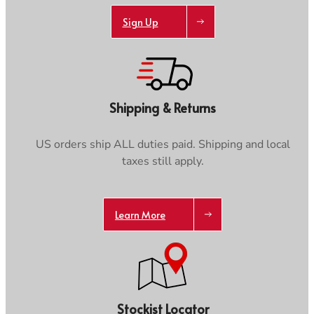
Sign Up
Shipping & Returns
US orders ship ALL duties paid. Shipping and local
taxes still apply.
Learn More
Stockist Locator