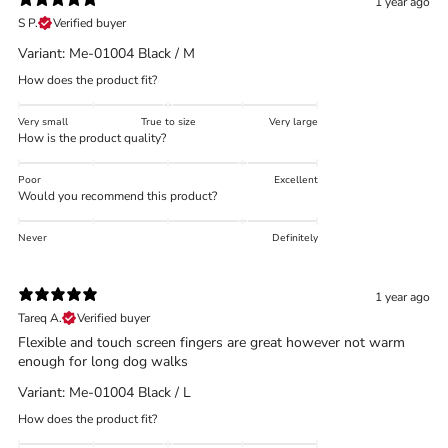
1 year ago
S P.
Verified buyer
Variant: Me-01004 Black / M
How does the product fit?
Trace your down
Very small
True to size
Very large
How is the product quality?
Poor
Excellent
Would you recommend this product?
Trace your down
Never
Definitely
What is the DOWN CODEX
code
?
1 year ago
Click here
to get a demo code and trace
Tareq A.
Verified buyer
Flexible and touch screen fingers are great however not warm
enough for long dog walks
Variant: Me-01004 Black / L
How does the product fit?