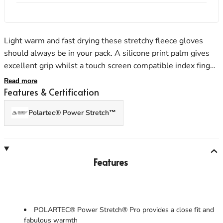
Light warm and fast drying these stretchy fleece gloves
Men's Stonewear
Women's Stonewear
should always be in your pack. A silicone print palm gives
excellent grip whilst a touch screen compatible index finger
and thumb allow the use of a phone or GPS. Providing
Read more
surprising insulation for a thin glove these are essential
Features & Certification
year round kit.
Polartec® Power Stretch™
Features
POLARTEC® Power Stretch® Pro provides a close fit and
fabulous warmth