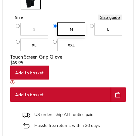
Care & Repair Guides
Care & Repair Guides
Look Inside
Look Inside
Size
Size guide
Variant sold out or unavailable
S
M
L
XL
XXL
Touch Screen Grip Glove
Regular price
$49.95
Add to basket
Add to basket
US orders ship ALL duties paid
Hassle free returns within 30 days