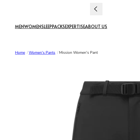
Skip to content
uties paid
MEN
WOMEN
SLEEP
PACKS
EXPERTISE
ABOUT US
Home
/
Women's Pants
/
Mission Women's Pant