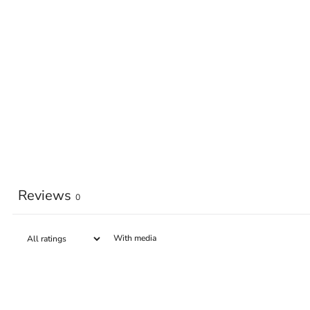
Reviews
0
With media