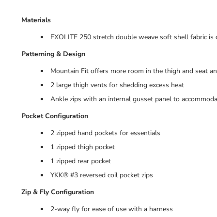
Materials
EXOLITE 250 stretch double weave soft shell fabric is 
Patterning & Design
Mountain Fit offers more room in the thigh and seat an
2 large thigh vents for shedding excess heat
Ankle zips with an internal gusset panel to accommod
Pocket Configuration
2 zipped hand pockets for essentials
1 zipped thigh pocket
1 zipped rear pocket
YKK® #3 reversed coil pocket zips
Zip & Fly Configuration
2-way fly for ease of use with a harness