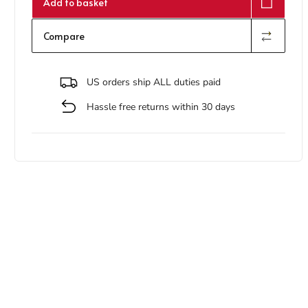
Add to basket
Compare
US orders ship ALL duties paid
Hassle free returns within 30 days