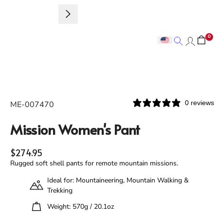
0
Search
Search
0 reviews
ME-007470
Mission Women's Pant
Regular price
$274.95
Rugged soft shell pants for remote mountain missions.
Ideal for: Mountaineering, Mountain Walking &
Trekking
Weight: 570g / 20.1oz