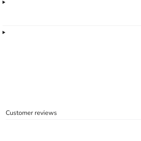
Customer reviews