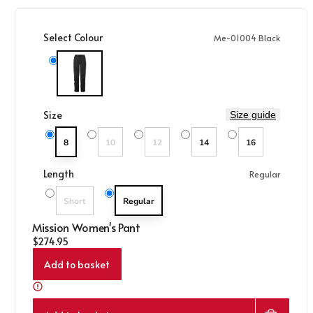
Select Colour
Me-01004 Black
Me-01004 Black
Size
Size guide
Variant sold out or unavailable
Variant sold out or unavailable
8
10
12
14
16
Length
Regular
Variant sold out or unavailable
Short
Regular
Mission Women's Pant
Regular price
$274.95
Add to basket