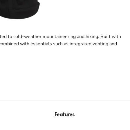
ited to cold-weather mountaineering and hiking. Built with
 combined with essentials such as integrated venting and
Features