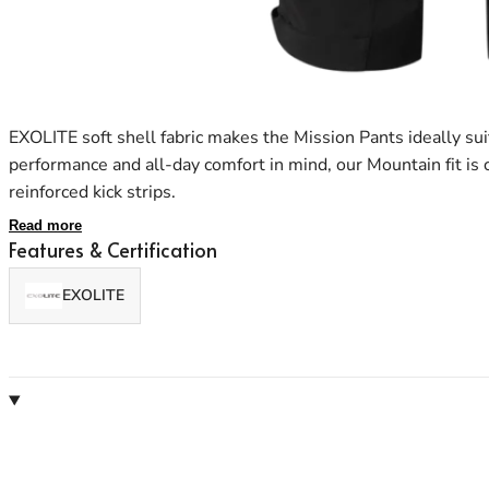
EXOLITE soft shell fabric makes the Mission Pants ideally su
performance and all-day comfort in mind, our Mountain fit is
reinforced kick strips.
Read more
Features & Certification
EXOLITE