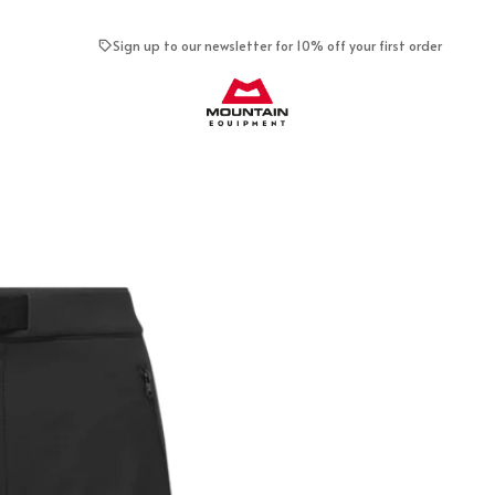
Sign up to our newsletter for 10% off your first order
Mountain Equipment