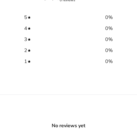
5
0
%
4
0
%
3
0
%
2
0
%
1
0
%
No reviews yet