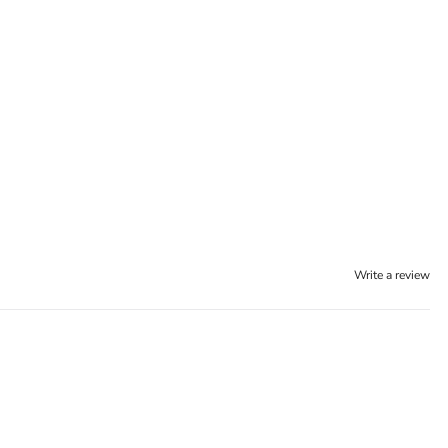
Write a review