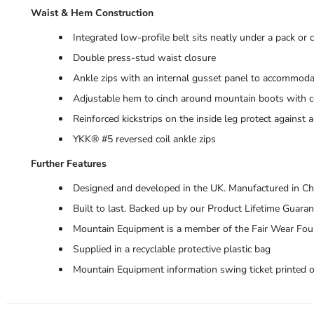
Waist & Hem Construction
Integrated low-profile belt sits neatly under a pack or
Double press-stud waist closure
Ankle zips with an internal gusset panel to accommoda
Adjustable hem to cinch around mountain boots with co
Reinforced kickstrips on the inside leg protect against
YKK® #5 reversed coil ankle zips
Further Features
Designed and developed in the UK. Manufactured in Ch
Built to last. Backed up by our Product Lifetime Guara
Mountain Equipment is a member of the Fair Wear Fou
Supplied in a recyclable protective plastic bag
Mountain Equipment information swing ticket printed 