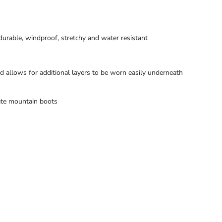
durable, windproof, stretchy and water resistant
d allows for additional layers to be worn easily underneath
ate mountain boots