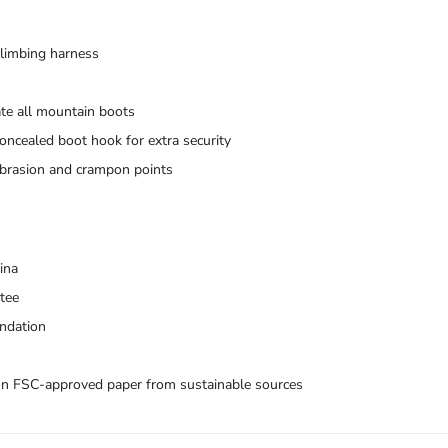
 climbing harness
te all mountain boots
ncealed boot hook for extra security
 abrasion and crampon points
ina
ntee
ndation
Trace your down
on FSC-approved paper from sustainable sources