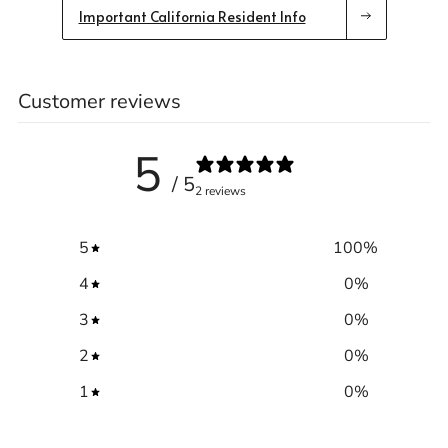
Important California Resident Info
Customer reviews
Trace your down
5
/ 5
2 reviews
Trace your down
5
100
%
What is the DOWN CODEX
code
?
4
0
%
Click here
to get a demo code and trace
3
0
%
2
0
%
1
0
%