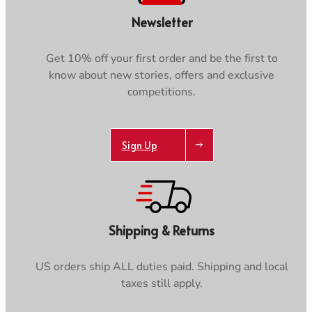
Newsletter
Get 10% off your first order and be the first to
know about new stories, offers and exclusive
competitions.
Sign Up
Shipping & Returns
US orders ship ALL duties paid. Shipping and local
taxes still apply.