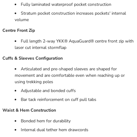
Fully laminated waterproof pocket construction
Stratum pocket construction increases pockets' internal
volume
Centre Front Zip
Full length 2-way YKK® AquaGuard® centre front zip with
laser cut internal stormflap
Cuffs & Sleeves Configuration
Articulated and pre-shaped sleeves are shaped for
movement and are comfortable even when reaching up or
using trekking poles
Adjustable and bonded cuffs
Bar tack reinforcement on cuff pull tabs
Waist & Hem Construction
Bonded hem for durability
Internal dual tether hem drawcords