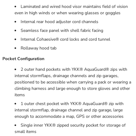
Laminated and wired hood visor maintains field of vision
even in high winds or when wearing glasses or goggles
Internal rear hood adjuster cord channels
Seamless face panel with shell fabric facing
Internal Cohaesive® cord locks and cord tunnel
Rollaway hood tab
Pocket Configuration
2 outer hand pockets with YKK® AquaGuard® zips with
internal stormflaps, drainage channels and zip garages,
positioned to be accessible when carrying a pack or wearing a
climbing harness and large enough to store gloves and other
items
1 outer chest pocket with YKK® AquaGuard® zip with
internal stormflap, drainage channel and zip garage, large
enough to accommodate a map, GPS or other accessories
Single inner YKK® zipped security pocket for storage of
small items