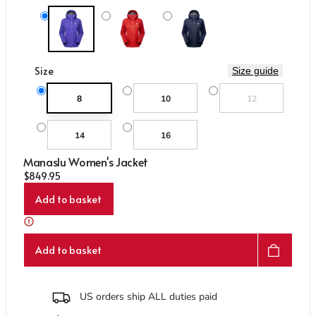
Care & Repair Guides
Care & Repair Guides
Look Inside
Look Inside
Me-02237 Clematis
Me-02256 Chili/Crimson
Me-01286 Cosmos
Size
Size guide
Variant sold out or un
8
10
12
14
16
Manaslu Women's Jacket
Regular price
$849.95
Add to basket
Add to basket
US orders ship ALL duties paid