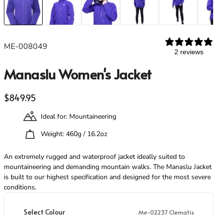
Footwear
Footwear
Revere Your Gear
Gaiters
Gaiters
Care & Repair Guides
Look Inside
ME-008049
ACTIVITIES
ACTIVITIES
2 reviews
Alpine Climbing
Alpine Climbing
Manaslu Women's Jacket
Mountaineering
Mountaineering
Rock Climbing
Rock Climbing
Regular price
Hiking
Hiking
$849.95
Mountain Running
Mountain Running
Ideal for: Mountaineering
Winter Climbing
Winter Climbing
Ski Mountaineering
Ski Mountaineering
Weight: 460g / 16.2oz
An extremely rugged and waterproof jacket ideally suited to
EXPERTISE
EXPERTISE
mountaineering and demanding mountain walks. The Manaslu Jacket
Buying Guides
Buying Guides
is built to our highest specification and designed for the most severe
Size Guides
Size Guides
conditions.
Layering Guides
Layering Guides
Revere Your Gear
Revere Your Gear
Select Colour
Me-02237 Clematis