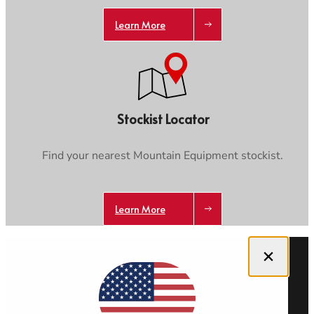
Learn More
Stockist Locator
Find your nearest Mountain Equipment stockist.
Learn More
Close dialog