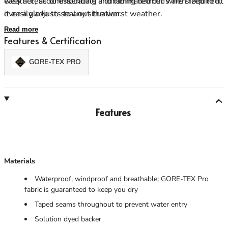
weather, accommodating a climbing helmet when required,
easy access to essentials and laminated cuffs are sized to fit
it easily adjusts to any situation.
over a glove to seal out the worst weather.
Read more
Features & Certification
GORE-TEX PRO
Features
Materials
Waterproof, windproof and breathable; GORE-TEX Pro
fabric is guaranteed to keep you dry
Taped seams throughout to prevent water entry
Solution dyed backer