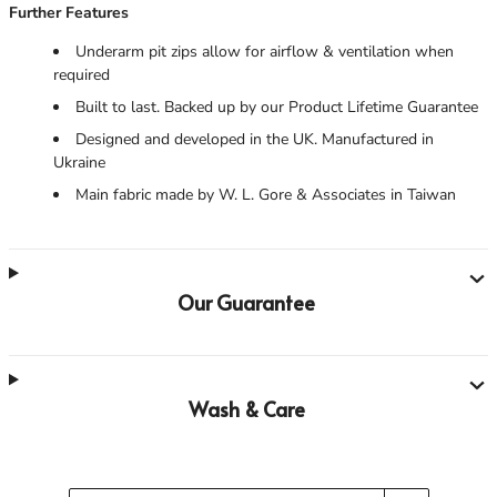
Further Features
Underarm pit zips allow for airflow & ventilation when
required
Built to last. Backed up by our Product Lifetime Guarantee
Designed and developed in the UK. Manufactured in
Ukraine
Main fabric made by W. L. Gore & Associates in Taiwan
Our Guarantee
Wash & Care