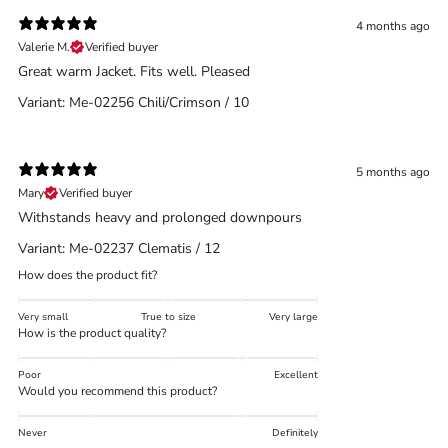
4 months ago
Valerie M.
Verified buyer
Great warm Jacket. Fits well. Pleased
Variant: Me-02256 Chili/Crimson / 10
5 months ago
Mary
Verified buyer
Withstands heavy and prolonged downpours
Variant: Me-02237 Clematis / 12
How does the product fit?
Very small
True to size
Very large
How is the product quality?
Poor
Excellent
Would you recommend this product?
Never
Definitely