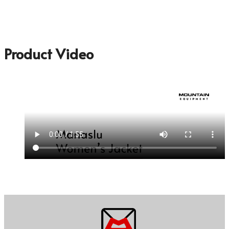
Product Video