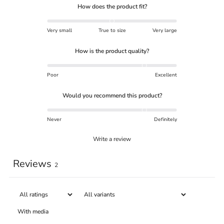
How does the product fit?
Very small
True to size
Very large
How is the product quality?
Poor
Excellent
Would you recommend this product?
Never
Definitely
Write a review
Reviews
2
With media