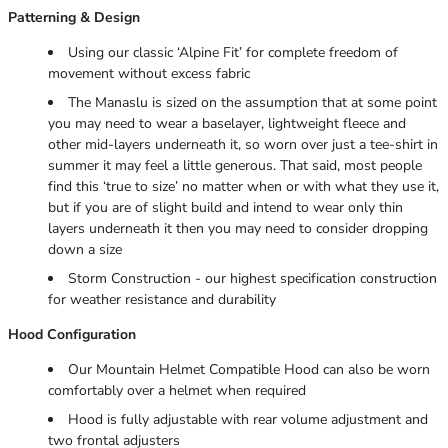
Patterning & Design
Using our classic ‘Alpine Fit’ for complete freedom of
movement without excess fabric
The Manaslu is sized on the assumption that at some point
you may need to wear a baselayer, lightweight fleece and
other mid-layers underneath it, so worn over just a tee-shirt in
summer it may feel a little generous. That said, most people
find this ‘true to size’ no matter when or with what they use it,
but if you are of slight build and intend to wear only thin
layers underneath it then you may need to consider dropping
down a size
Storm Construction - our highest specification construction
for weather resistance and durability
Hood Configuration
Our Mountain Helmet Compatible Hood can also be worn
comfortably over a helmet when required
Hood is fully adjustable with rear volume adjustment and
two frontal adjusters