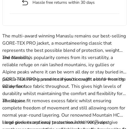
Hassle free returns within 30 days
Men's Stonewear
Women's Stonewear
The multi-award winning Manaslu remains our best-selling
GORE-TEX PRO jacket, a mountaineering classic that
represents the best possible blend of protection, weight
and durability.
The Manaslu’s popularity comes from its versatility, a
reliable refuge on rain lashed mountains, icy gullies or
Alpine peaks where it can be worn all day or stay buried in a
pack, a reassuring presence if you’re caught out far from the
GORE-TEX PRO is used in conjunction with a hard-wearing
valley floor.
80 denier face fabric throughout. This gives high levels of
durability whilst maintaining the comfort and flexibility for
all-day use.
The Alpine fit removes excess fabric whilst ensuring
complete freedom of movement and still allowing room for
normal year-round layering. Our renowned Mountain HC
Hood gives exceptional protection in the very worst
Large pockets and easy to use moulded YKKⓇ zips give