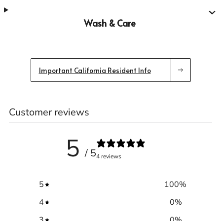
Wash & Care
Important California Resident Info
Customer reviews
5
/ 5
4 reviews
5
100
%
4
0
%
3
0
%