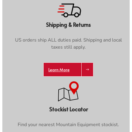
Shipping & Returns
US orders ship ALL duties paid. Shipping and local
taxes still apply.
Learn More
Stockist Locator
Find your nearest Mountain Equipment stockist.