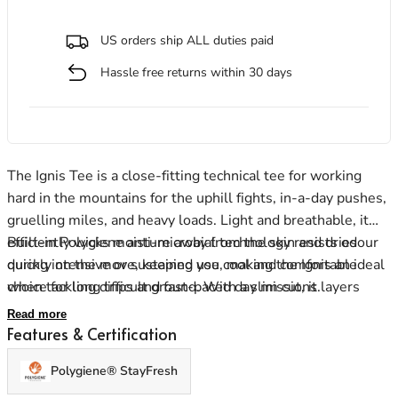
US orders ship ALL duties paid
Hassle free returns within 30 days
Men's Stonewear
Women's Stonewear
The Ignis Tee is a close-fitting technical tee for working
hard in the mountains for the uphill fights, in-a-day pushes,
gruelling miles, and heavy loads. Light and breathable, it
efficiently wicks moisture away from the skin and dries
Built-in Polygiene anti-microbial technology resists odour
quickly on the move, keeping you cool and comfortable
during intensive or sustained use, making the Ignis an ideal
when tackling difficult ground. With a slim cut, it layers
choice for long trips and fast-paced day missions.
well, while carefully positioned flatlock seams ensure
Read more
prolonged next-to-skin comfort, whether shouldering a
Features & Certification
heavy pack, sitting in a harness or moving fast along
Polygiene® StayFresh
mountain trails.