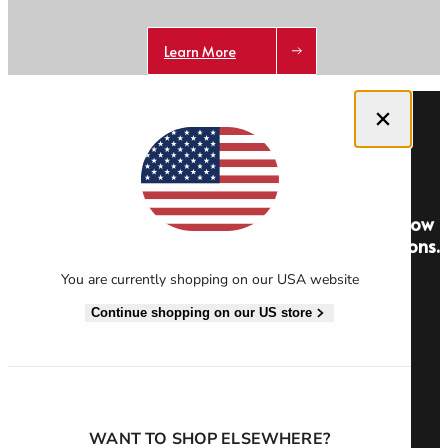
Learn More
Close dialog
Get 10% off your first order and be the first to know
about new stories, offers and exclusive competitions.
You are currently shopping on our USA website
Sign Up
Continue shopping on our US store
WANT TO SHOP ELSEWHERE?