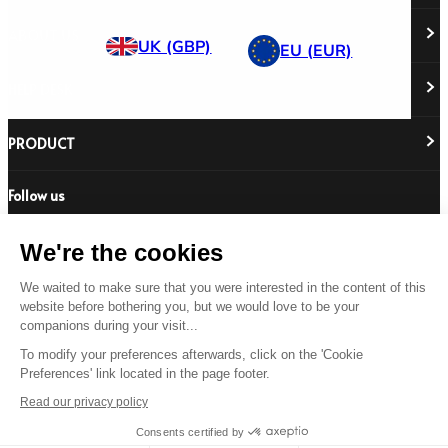
ABOUT US
UK (GBP)
EU (EUR)
HELP DESK
About Us
Responsibility
Careers
PRODUCT
Stockist Locator
Policy Directory
Shipping & Returns
Cookie Policy
Register Your Purchase
Follow us
Revere Your Gear
International Distributors
FAQs
Care & Repair Guides
Contact Us
Our Guarantee
We're the cookies
Size Guides
We waited to make sure that you were interested in the content of this
Buying Guides
website before bothering you, but we would love to be your
© 2026 All Rights Reserved.
Product Safety Notice
companions during your visit...
Terms & Conditions
Privacy Statement
Legal Statement
To modify your preferences afterwards, click on the 'Cookie
Preferences' link located in the page footer.
US
Read our privacy policy
Consents certified by