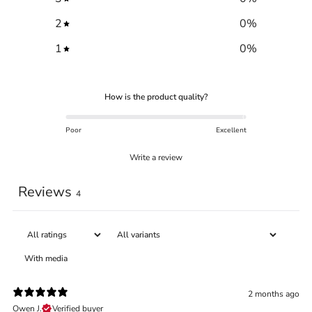
2
0
%
1
0
%
How is the product quality?
Poor
Excellent
Write a review
Reviews
Trace your down
4
With media
Trace your down
2 months ago
Owen J.
Verified buyer