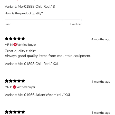
What is the DOWN CODEX
code
?
Variant: Me-01898 Chili Red / S
Click here
to get a demo code and trace
How is the product quality?
Poor
Excellent
4 months ago
MR M.
Verified buyer
Great quality t shirt.
Always good quality items from mountain equipment.
Variant: Me-01898 Chili Red / XXL
4 months ago
MR P.
Verified buyer
Variant: Me-01966 Atlantic/Admiral / XXL
5 months ago