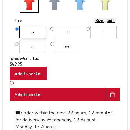
Care & Repair Guides
Care & Repair Guides
Look Inside
Look Inside
Size
Size guide
Variant sold out or unavailable
Variant sold out or un
S
M
L
Variant sold out or unavailable
XL
XXL
Ignis Men's Tee
Regular price
$49.95
Add to basket
Add to basket
🚚 Order within the next
22 hours, 12 minutes
for delivery by
Wednesday, 12 August -
Monday, 17 August
.