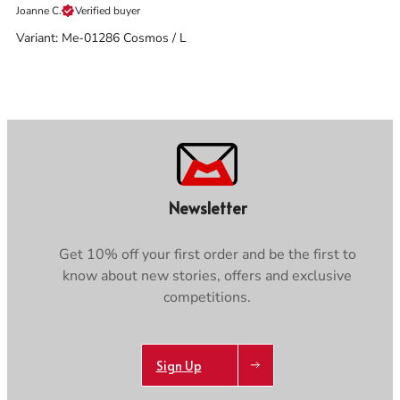
Joanne C.
Verified buyer
Variant: Me-01286 Cosmos / L
Newsletter
Get 10% off your first order and be the first to
know about new stories, offers and exclusive
competitions.
Sign Up