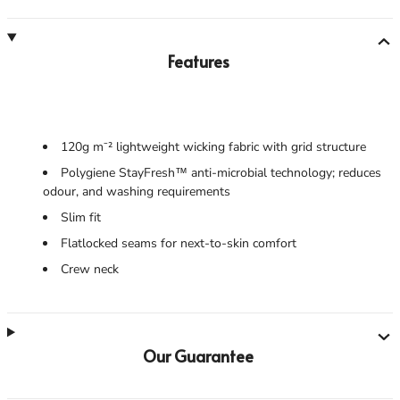
Features
120g m⁻² lightweight wicking fabric with grid structure
Polygiene StayFresh™ anti-microbial technology; reduces
odour, and washing requirements
Slim fit
Flatlocked seams for next-to-skin comfort
Crew neck
Our Guarantee