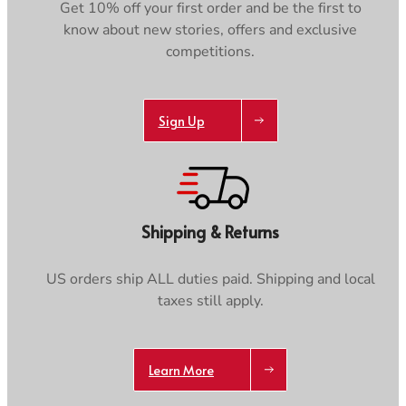
Get 10% off your first order and be the first to
know about new stories, offers and exclusive
competitions.
Sign Up
Shipping & Returns
US orders ship ALL duties paid. Shipping and local
taxes still apply.
Learn More