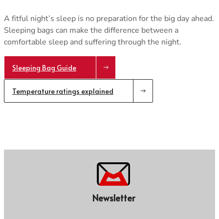
A fitful night’s sleep is no preparation for the big day ahead.
Sleeping bags can make the difference between a
comfortable sleep and suffering through the night.
Sleeping Bag Guide
Temperature ratings explained
Newsletter