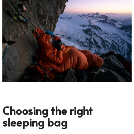
Choosing the right
sleeping bag