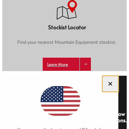
Stockist Locator
Find your nearest Mountain Equipment stockist.
Learn More
Close dialog
Get 10% off your first order and be the first to know
about new stories, offers and exclusive competitions.