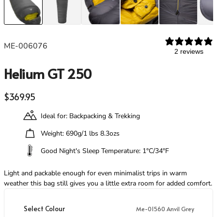
Footwear
Footwear
Revere Your Gear
Gaiters
Gaiters
Care & Repair Guides
Look Inside
ME-006076
ACTIVITIES
ACTIVITIES
2 reviews
Alpine Climbing
Alpine Climbing
Helium GT 250
Mountaineering
Mountaineering
Rock Climbing
Rock Climbing
Regular price
$369.95
Hiking
Hiking
Mountain Running
Mountain Running
Ideal for: Backpacking & Trekking
Winter Climbing
Winter Climbing
Ski Mountaineering
Ski Mountaineering
Weight: 690g/1 lbs 8.3ozs
Good Night's Sleep Temperature: 1°C/34°F
EXPERTISE
EXPERTISE
Buying Guides
Buying Guides
Light and packable enough for even minimalist trips in warm
Size Guides
Size Guides
weather this bag still gives you a little extra room for added comfort.
Layering Guides
Layering Guides
Revere Your Gear
Revere Your Gear
Select Colour
Me-01560 Anvil Grey