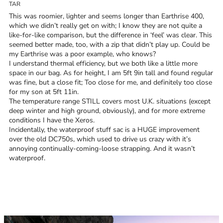
TAR
Trace your down
This was roomier, lighter and seems longer than Earthrise 400,
which we didn’t really get on with; I know they are not quite a
like-for-like comparison, but the difference in ‘feel’ was clear. This
seemed better made, too, with a zip that didn’t play up. Could be
my Earthrise was a poor example, who knows?
I understand thermal efficiency, but we both like a little more
Trace your down
space in our bag. As for height, I am 5ft 9in tall and found regular
was fine, but a close fit; Too close for me, and definitely too close
for my son at 5ft 11in.
What is the DOWN CODEX
code
?
The temperature range STILL covers most U.K. situations (except
deep winter and high ground, obviously), and for more extreme
Click here
to get a demo code and trace
conditions I have the Xeros.
Incidentally, the waterproof stuff sac is a HUGE improvement
over the old DC750s, which used to drive us crazy with it’s
annoying continually-coming-loose strapping. And it wasn’t
waterproof.