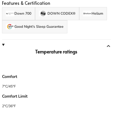
GT 250 is great for extended warm-weather backpacking
Features & Certification
and camping.
Down 700
DOWN CODEX®
Helium
Good Night's Sleep Guarantee
Temperature ratings
Comfort
7°C/45°F
Comfort Limit
2°C/36°F