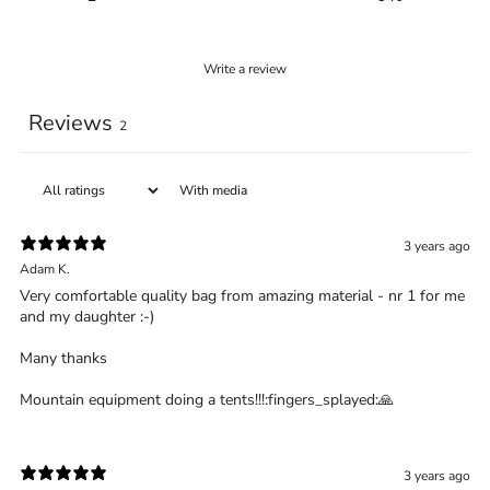
Write a review
Reviews
2
With media
3 years ago
Adam K.
Very comfortable quality bag from amazing material - nr 1 for me
and my daughter :-)
Many thanks
Mountain equipment doing a tents!!!:fingers_splayed:️🙏
3 years ago