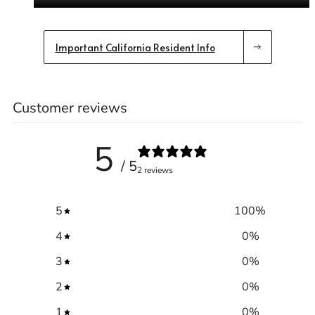
Important California Resident Info
Customer reviews
5
/ 5
2 reviews
5
100
%
4
0
%
3
0
%
2
0
%
1
0
%