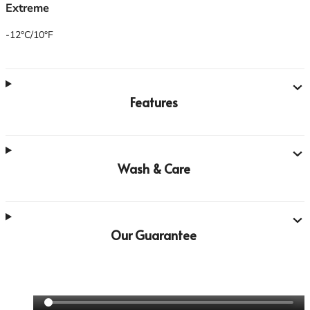
Extreme
-12°C/10°F
Features
Wash & Care
Our Guarantee