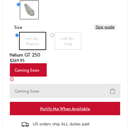
Care & Repair Guides
Care & Repair Guides
Variant sold out or unavailable
Me-01560 Anvil Grey
Look Inside
Look Inside
Size
Size guide
Variant sold out or unavailable
Variant sold out or unavailable
Left Zip -
Left Zip -
Regular
Long
Helium GT 250
Regular price
$369.95
Coming Soon
Coming Soon
Notify Me When Available
US orders ship ALL duties paid