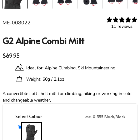
Footwear
Footwear
Revere Your Gear
Gaiters
Gaiters
Care & Repair Guides
Look Inside
ME-008022
11 reviews
ACTIVITIES
ACTIVITIES
G2 Alpine Combi Mitt
Alpine Climbing
Alpine Climbing
Mountaineering
Mountaineering
Rock Climbing
Rock Climbing
Regular price
$69.95
Hiking
Hiking
Ideal for: Alpine Climbing, Ski Mountaineering
Mountain Running
Mountain Running
Winter Climbing
Winter Climbing
Weight: 60g / 2.1oz
Ski Mountaineering
Ski Mountaineering
A convertible soft shell mitt for climbing, hiking or working in cold
and changeable weather.
EXPERTISE
EXPERTISE
Buying Guides
Buying Guides
Select Colour
Me-01355 Black/Black
Size Guides
Size Guides
Layering Guides
Layering Guides
Me-01355 Black/Black
Revere Your Gear
Revere Your Gear