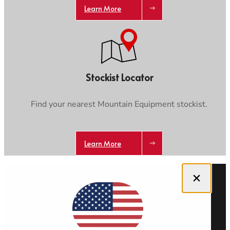
Learn More
Stockist Locator
Find your nearest Mountain Equipment stockist.
Learn More
Close dialog