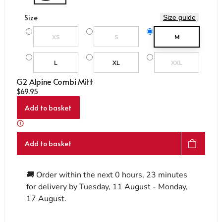
Care & Repair Guides
Care & Repair Guides
Look Inside
Look Inside
Size
Size guide
Variant sold out or unavailable
Variant sold out or unavailable
XS
S
M
Variant sold out or un
L
XL
XXL
G2 Alpine Combi Mitt
Regular price
$69.95
Add to basket
Add to basket
🚚 Order within the next
0 hours, 23 minutes
for delivery by
Tuesday, 11 August - Monday,
17 August
.