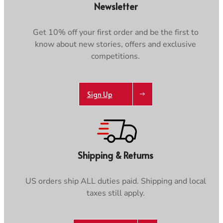
Newsletter
Get 10% off your first order and be the first to
know about new stories, offers and exclusive
competitions.
Sign Up
Shipping & Returns
US orders ship ALL duties paid. Shipping and local
taxes still apply.