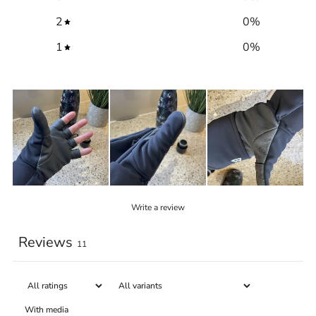
2
0
%
1
0
%
Write a review
Reviews
11
With media