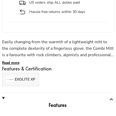
US orders ship ALL duties paid
Hassle free returns within 30 days
Men's Stonewear
Women's Stonewear
Easily changing from the warmth of a lightweight mitt to
the complete dexterity of a fingerless glove, the Combi Mitt
is a favourite with rock climbers, alpinists and professional
users alike. The mitt stows away neatly; the Goatskin
Read more
leather palm ensures ruggedness.
Features & Certification
EXOLITE XP
Features