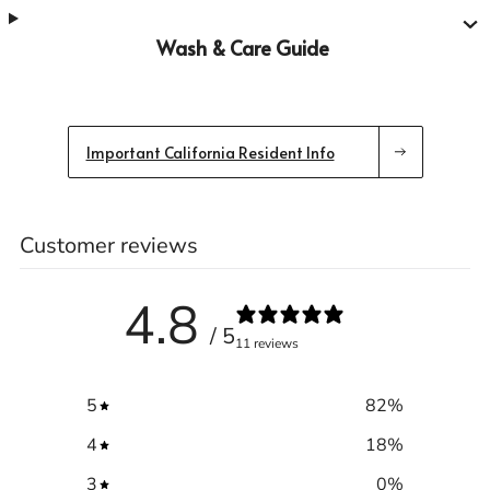
Wash & Care Guide
Important California Resident Info
Customer reviews
4.8
/ 5
11 reviews
5
82
%
4
18
%
3
0
%