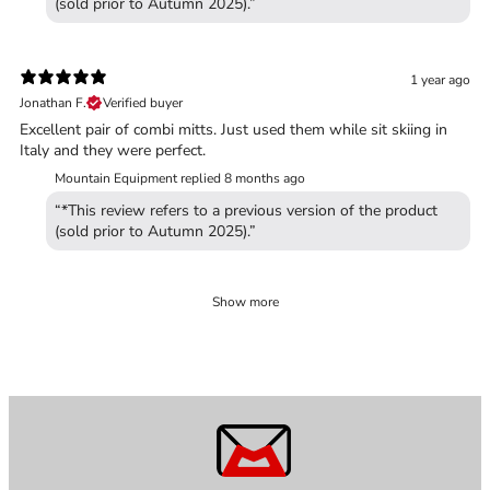
(sold prior to Autumn 2025).”
1 year ago
Jonathan F.
Verified buyer
Excellent pair of combi mitts. Just used them while sit skiing in
Italy and they were perfect.
Mountain Equipment replied
8 months ago
“*This review refers to a previous version of the product
(sold prior to Autumn 2025).”
Show more