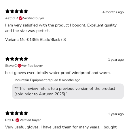
4 months ago
Astrid R.
Verified buyer
I am very satisfied with the product I bought. Excellent quality
and the size was perfect.
Variant: Me-01355 Black/Black / S
1 year ago
Steve C.
Verified buyer
Trace your down
best gloves ever, totally water proof windproof and warm.
Mountain Equipment replied
8 months ago
“*This review refers to a previous version of the product
(sold prior to Autumn 2025).”
Trace your down
1 year ago
What is the DOWN CODEX
code
?
Rita R.
Verified buyer
Very useful gloves. I have used them for many years. I bought
Click here
to get a demo code and trace