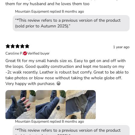
them for my husband and he loves them too
Mountain Equipment replied
8 months ago
“*This review refers to a previous version of the product
(sold prior to Autumn 2025).”
1 year ago
Caroline P.
Verified buyer
Great fit for my small hands size xs. Easy to get on and off with
the loops. Good quality construction and kept me toasty on my
-2c walk recently. Leather is robust but comfy. Great to be able to
take photos or blow nose without taking the whole globe off.
Very happy with purchase. 😀
Mountain Equipment replied
8 months ago
“*This review refers to a previous version of the product