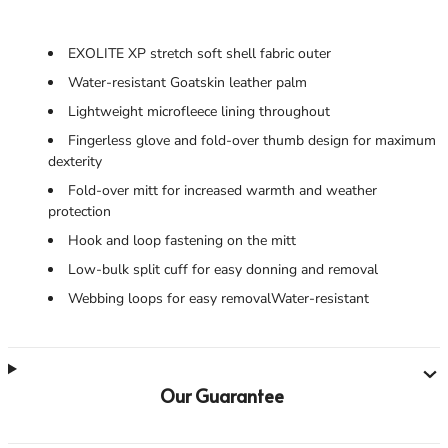
EXOLITE XP stretch soft shell fabric outer
Water-resistant Goatskin leather palm
Lightweight microfleece lining throughout
Fingerless glove and fold-over thumb design for maximum
dexterity
Fold-over mitt for increased warmth and weather
protection
Hook and loop fastening on the mitt
Low-bulk split cuff for easy donning and removal
Webbing loops for easy removalWater-resistant
Our Guarantee