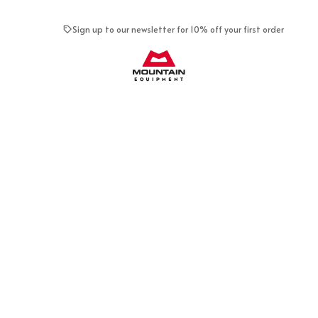
Sign up to our newsletter for 10% off your first order
Mountain Equipment