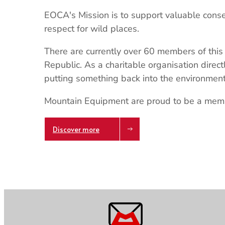
EOCA's Mission is to support valuable cons
respect for wild places.
There are currently over 60 members of this 
Republic. As a charitable organisation direc
putting something back into the environment
Mountain Equipment are proud to be a mem
Discover more