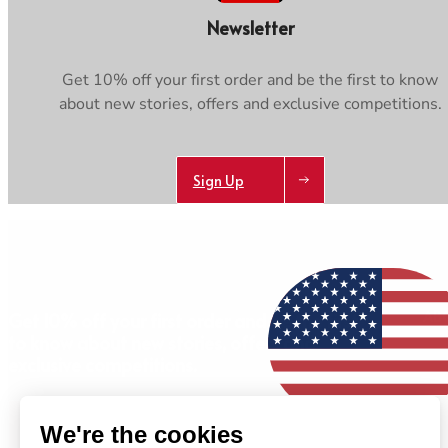
Newsletter
Get 10% off your first order and be the first to know
about new stories, offers and exclusive competitions.
Sign Up
AB
Get 10% off your first order and be the first
to know about new stories, offers and
exclusive competitions.
Sign Up
We're the cookies