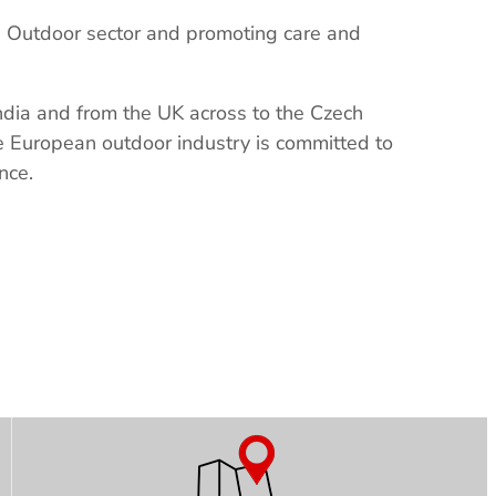
n Outdoor sector and promoting care and
India and from the UK across to the Czech
he European outdoor industry is committed to
nce.