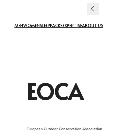
Skip to content
uties paid
MEN
WOMEN
SLEEP
PACKS
EXPERTISE
ABOUT US
EOCA
European Outdoor Conservation Association