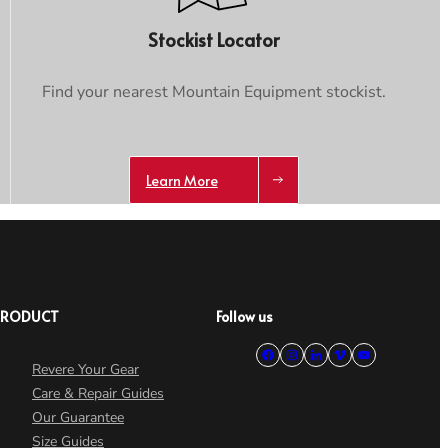
Stockist Locator
Find your nearest Mountain Equipment stockist.
Learn More
PRODUCT
Follow us
Revere Your Gear
Care & Repair Guides
Our Guarantee
Size Guides