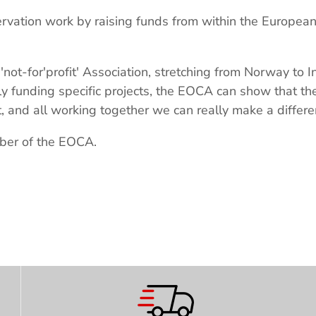
ervation work by raising funds from within the Europea
'not-for'profit' Association, stretching from Norway to 
tly funding specific projects, the EOCA can show that t
, and all working together we can really make a differe
ber of the EOCA.