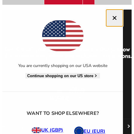
Close dialog
Men's Stonewear
Women's Stonewear
Get 10% off your first order and be the first to know
about new stories, offers and exclusive competitions.
You are currently shopping on our USA website
Sign Up
Continue shopping on our US store
WANT TO SHOP ELSEWHERE?
ABOUT US
UK (GBP)
EU (EUR)