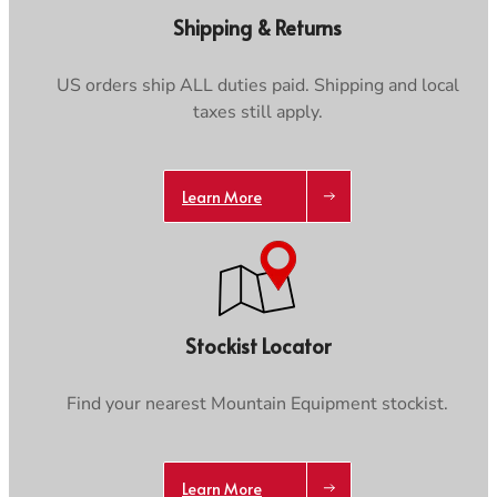
Care & Repair Guides
Care & Repair Guides
Shipping & Returns
Look Inside
Look Inside
US orders ship ALL duties paid. Shipping and local
taxes still apply.
Trace your down
Learn More
Trace your down
Stockist Locator
What is the DOWN CODEX
code
?
Click here
to get a demo code and trace
Find your nearest Mountain Equipment stockist.
Learn More