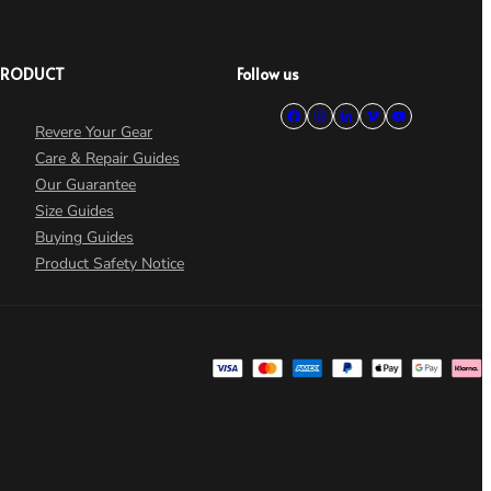
PRODUCT
Follow us
Revere Your Gear
Care & Repair Guides
Our Guarantee
Size Guides
Buying Guides
Product Safety Notice