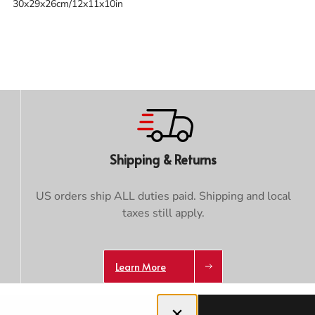
30x29x26cm/12x11x10in
Trace your down
Shipping & Returns
Trace your down
US orders ship ALL duties paid. Shipping and local
What is the DOWN CODEX
code
?
taxes still apply.
Click here
to get a demo code and trace
Learn More
Close dialog