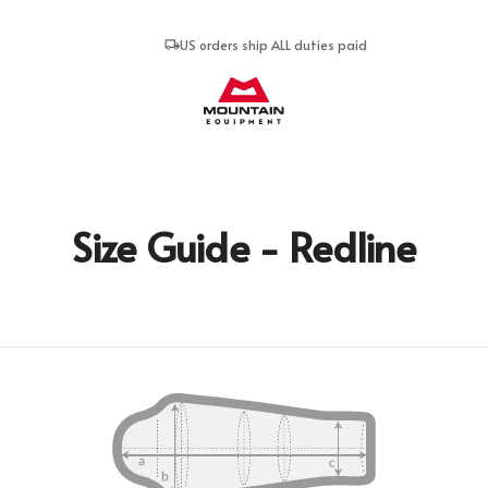
US orders ship ALL duties paid
Mountain Equipment
Size Guide - Redline