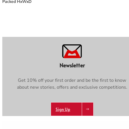
Packed HxWxD
Newsletter
Get 10% off your first order and be the first to know
about new stories, offers and exclusive competitions.
Sign Up