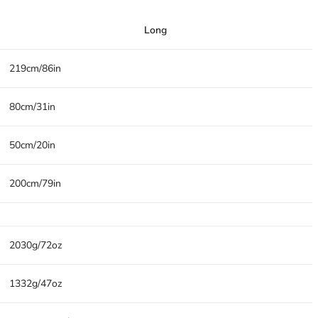
Long
219cm/86in
80cm/31in
50cm/20in
200cm/79in
2030g/72oz
1332g/47oz