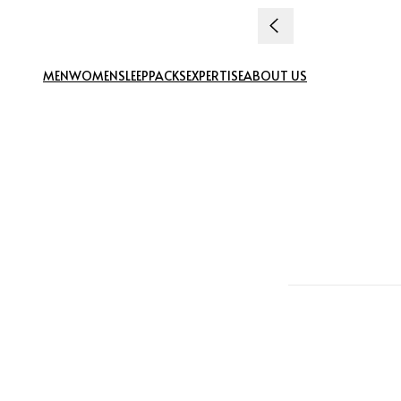
Skip to content
MEN
WOMEN
SLEEP
PACKS
EXPERTISE
ABOUT US