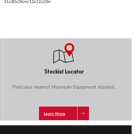
31x30x26cm/12x12x10in
Stockist Locator
Find your nearest Mountain Equipment stockist.
Learn More