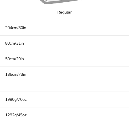
Regular
204cm/80in
80cm/31in
50cm/20in
185cm/73in
1980g/70oz
1282g/45oz