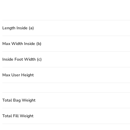
Length Inside (a)
Max Width Inside (b)
Inside Foot Width (c)
Max User Height
Total Bag Weight
Total Fill Weight