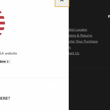
OUT US
HELP DESK
About Us
Stockist Locator
Responsibility
Shipping & Returns
Careers
Register Your Purchase
Policy Directory
FAQs
Cookie Policy
Contact Us
USA website
International Distributors
tore
atement
Legal Statement
US
ERE?