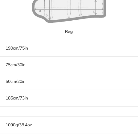
Reg
190cm/75in
75cm/30in
50cm/20in
185cm/73in
1090g/38.4oz