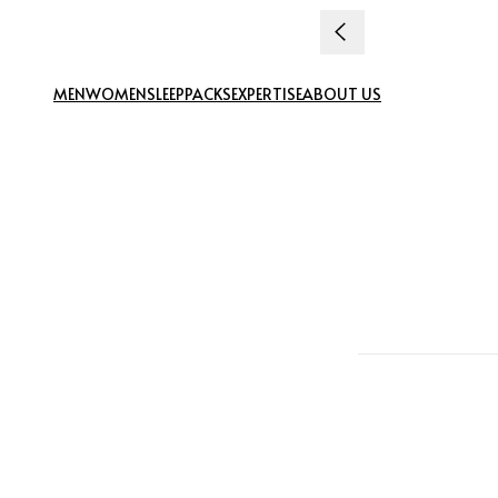
Skip to content
MEN
WOMEN
SLEEP
PACKS
EXPERTISE
ABOUT US