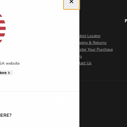
Close dialog
OUT US
HELP DESK
About Us
Stockist Locator
Responsibility
Shipping & Returns
Careers
Register Your Purchase
Policy Directory
FAQs
Cookie Policy
Contact Us
USA website
International Distributors
tore
atement
Legal Statement
US
ERE?