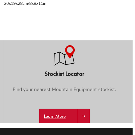
20x19x28cm/8x8x11in
Stockist Locator
Find your nearest Mountain Equipment stockist.
Learn More