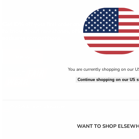
AB
Get 10% off your first order and be the first
to know about new stories, offers and
exclusive competitions.
Sign Up
You are currently shopping on our 
Continue shopping on our US s
© 2026 All Rights Reserved.
Terms & Conditions
Privacy St
WANT TO SHOP ELSEWH
Axeptio consent