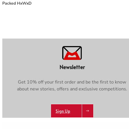
Packed HxWxD
Newsletter
Get 10% off your first order and be the first to know
about new stories, offers and exclusive competitions.
Sign Up