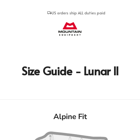
US orders ship ALL duties paid
Mountain Equipment
Size Guide - Lunar II
Alpine Fit