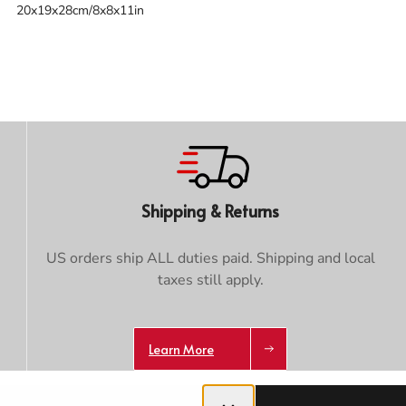
20x19x28cm/8x8x11in
Trace your down
Shipping & Returns
Trace your down
US orders ship ALL duties paid. Shipping and local
What is the DOWN CODEX
code
?
taxes still apply.
Click here
to get a demo code and trace
Learn More