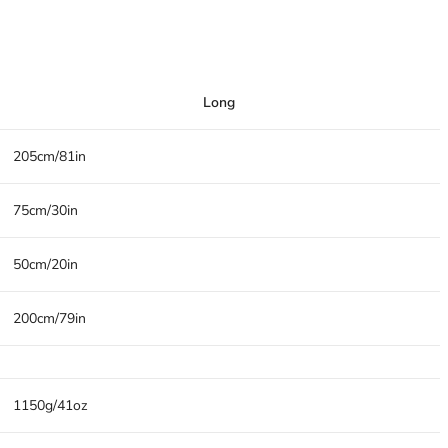
Long
205cm/81in
75cm/30in
50cm/20in
200cm/79in
1150g/41oz