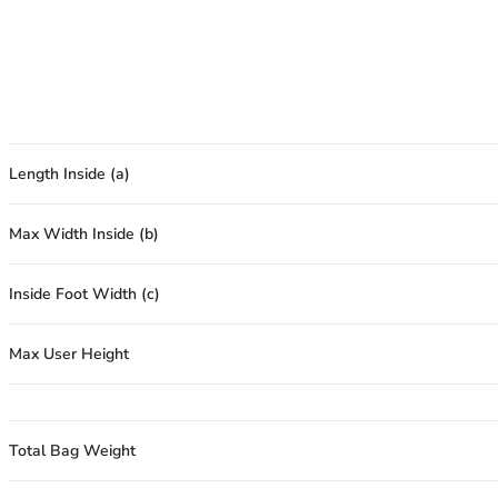
Length Inside (a)
Max Width Inside (b)
Inside Foot Width (c)
Max User Height
Total Bag Weight