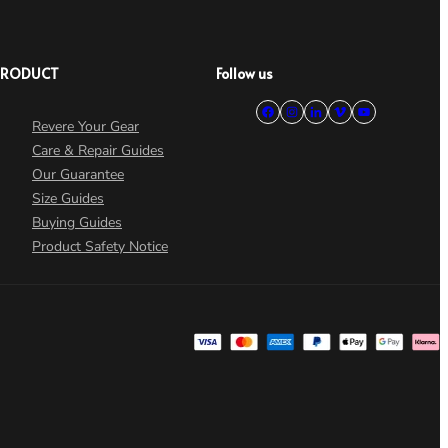
PRODUCT
Follow us
Revere Your Gear
Care & Repair Guides
Our Guarantee
Size Guides
Buying Guides
Product Safety Notice