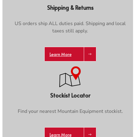
Care & Repair Guides
Care & Repair Guides
Shipping & Returns
Look Inside
Look Inside
US orders ship ALL duties paid. Shipping and local
taxes still apply.
Trace your down
Learn More
Trace your down
Stockist Locator
What is the DOWN CODEX
code
?
Find your nearest Mountain Equipment stockist.
Click here
to get a demo code and trace
Learn More