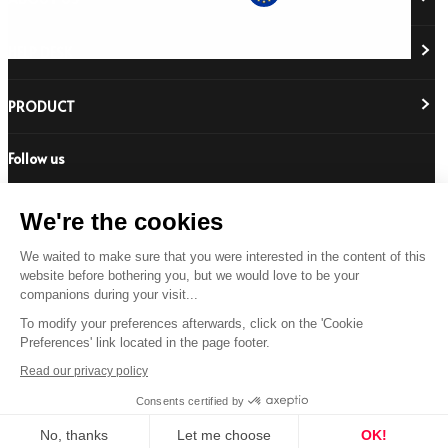
HELP DESK
About Us
Responsibility
Careers
PRODUCT
Stockist Locator
Policy Directory
Shipping & Returns
Cookie Policy
Register Your Purchase
Follow us
Revere Your Gear
International Distributors
FAQs
Care & Repair Guides
Contact Us
Our Guarantee
We're the cookies
Size Guides
Buying Guides
We waited to make sure that you were interested in the content of this
© 2026 All Rights Reserved.
website before bothering you, but we would love to be your
Product Safety Notice
companions during your visit...
Terms & Conditions
Privacy Statement
Legal Statement
To modify your preferences afterwards, click on the 'Cookie
US
Preferences' link located in the page footer.
Read our privacy policy
Consents certified by
No, thanks
Let me choose
OK!