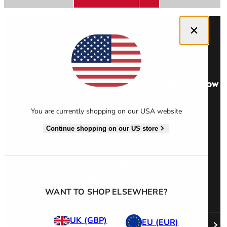
Close dialog
Men's Stonewear
Women's Stonewear
Get 10% off your first order and be the first to know
about new stories, offers and exclusive
competitions.
You are currently shopping on our USA website
Continue shopping on our US store
Sign Up
WANT TO SHOP ELSEWHERE?
UK (GBP)
EU (EUR)
ABOUT US