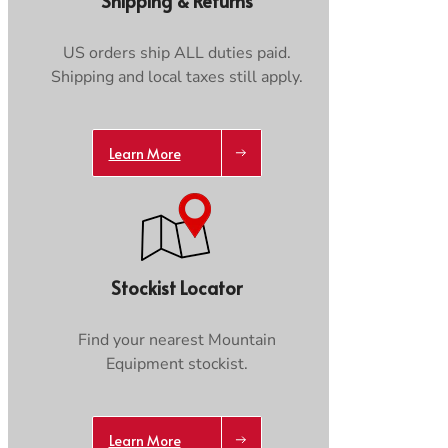
Shipping & Returns
Care & Repair Guides
Care & Repair Guides
Look Inside
Look Inside
US orders ship ALL duties paid.
Shipping and local taxes still apply.
Learn More
Stockist Locator
Find your nearest Mountain
Equipment stockist.
Learn More