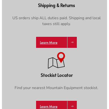
Care & Repair Guides
Care & Repair Guides
Shipping & Returns
Look Inside
Look Inside
US orders ship ALL duties paid. Shipping and local
taxes still apply.
Trace your down
Learn More
Trace your down
Stockist Locator
What is the DOWN CODEX
code
?
Find your nearest Mountain Equipment stockist.
Click here
to get a demo code and trace
Learn More