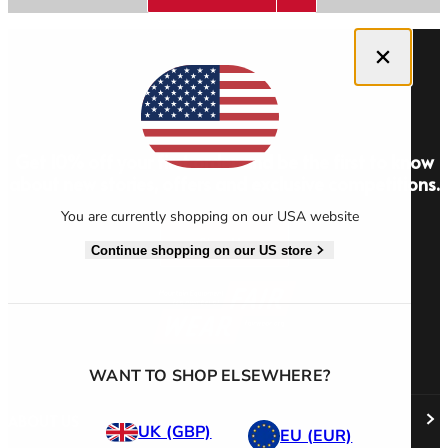
Close dialog
Men's Stonewear
Women's Stonewear
Get 10% off your first order and be the first to know
about new stories, offers and exclusive competitions.
You are currently shopping on our USA website
Sign Up
Continue shopping on our US store
WANT TO SHOP ELSEWHERE?
ABOUT US
UK (GBP)
EU (EUR)