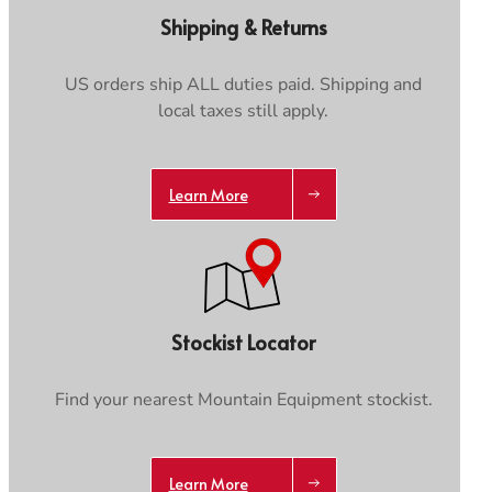
Care & Repair Guides
Care & Repair Guides
Shipping & Returns
Look Inside
Look Inside
US orders ship ALL duties paid. Shipping and
local taxes still apply.
Learn More
Trace your down
Stockist Locator
Trace your down
What is the DOWN CODEX
code
?
Find your nearest Mountain Equipment stockist.
Click here
to get a demo code and trace
Learn More