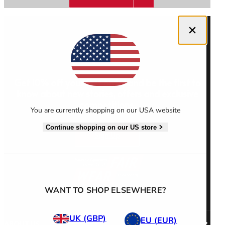
Close dialog
Men's Stonewear
Women's Stonewear
Get 10% off your first order and be the first to
know about new stories, offers and exclusive
competitions.
You are currently shopping on our USA website
Continue shopping on our US store
Sign Up
WANT TO SHOP ELSEWHERE?
UK (GBP)
EU (EUR)
ABOUT US