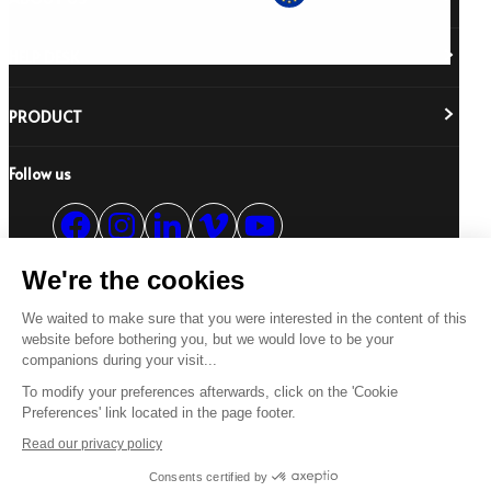
HELP DESK
About Us
Responsibility
Careers
PRODUCT
Stockist Locator
Policy Directory
Shipping & Returns
Cookie Policy
Register Your Purchase
Follow us
Revere Your Gear
International Distributors
FAQs
Care & Repair Guides
Contact Us
Our Guarantee
Size Guides
We're the cookies
Buying Guides
© 2026 All Rights Reserved.
Product Safety Notice
We waited to make sure that you were interested in the content of this
Terms & Conditions
Privacy Statement
Legal Statement
website before bothering you, but we would love to be your
companions during your visit...
US
To modify your preferences afterwards, click on the 'Cookie
Preferences' link located in the page footer.
Read our privacy policy
Consents certified by