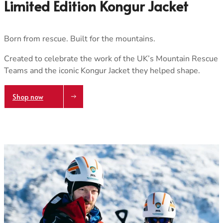
Care & Repair Guides
Care & Repair Guides
Limited Edition Kongur Jacket
Look Inside
Look Inside
Born from rescue. Built for the mountains.
Created to celebrate the work of the UK’s Mountain Rescue
Teams and the iconic Kongur Jacket they helped shape.
Shop now