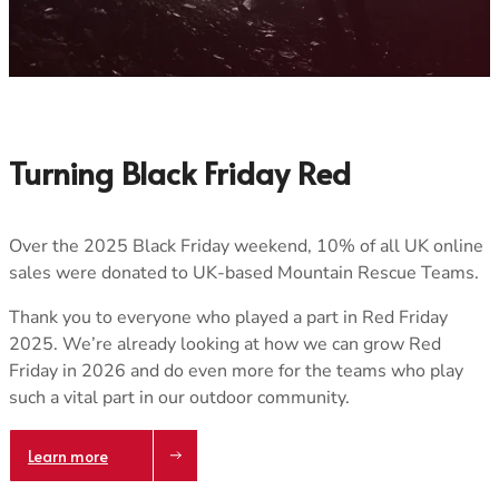
SARDA Scotland
West Cornwall SAR
Skye
Woodhead
Tweed Valley
Tayside
Ochils
Turning Black Friday Red
Over the 2025 Black Friday weekend, 10% of all UK online
sales were donated to UK-based Mountain Rescue Teams.
Trace your down
Thank you to everyone who played a part in Red Friday
2025. We’re already looking at how we can grow Red
Friday in 2026 and do even more for the teams who play
such a vital part in our outdoor community.
Trace your down
Learn more
What is the DOWN CODEX
code
?