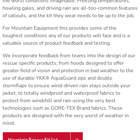
the worst conditions imaginable. Freezing temperatures,
howling gales, and driving rain are all-too-common features
of callouts, and the kit they wear needs to be up to the job.
For Mountain Equipment this provides some of the
toughest conditions any of our products will face and is a
valuable source of product feedback and testing.
We incorporate feedback from teams into the design of our
rescue specific products; from hoods designed to offer
greater field of vision and protection in bad weather to the
use of durable YKK® AquaGuard zips and double
stormflaps to ensure wind-driven rain stays outside your
jacket, to totally windproof and waterproof fabrics to
protect from windchill and rain using the very best
technologies such as GORE-TEX Brand fabrics. These
products are designed with the very worst of weather in
mind.
Mountain Rescue Kit List