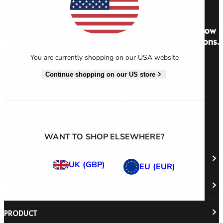
Get 10% off your first order and be the first to know
about new stories, offers and exclusive competitions.
You are currently shopping on our USA website
Sign Up
Continue shopping on our US store
WANT TO SHOP ELSEWHERE?
ABOUT US
UK (GBP)
EU (EUR)
HELP DESK
About Us
Responsibility
Careers
PRODUCT
Stockist Locator
Policy Directory