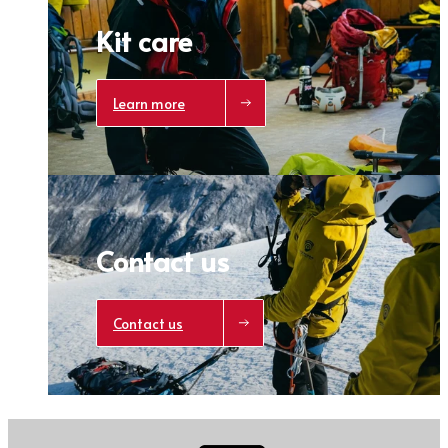
Kit care
Learn more
Contact us
Contact us