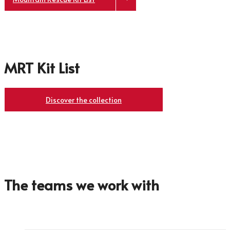
MRT Kit List
Discover the collection
The teams we work with