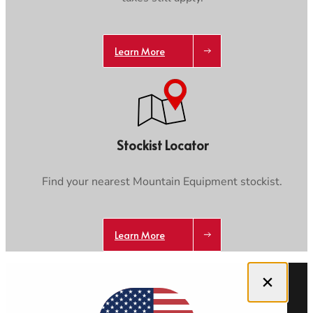
Learn More
Stockist Locator
Find your nearest Mountain Equipment stockist.
Learn More
Close dialog