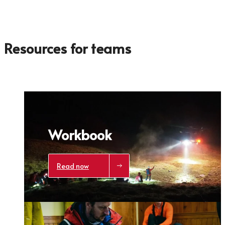
Click here
to get a demo code and trace
Resources for teams
Workbook
Read now