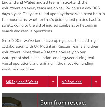
England and Wales and 28 teams in Scotland, the
Klimatic
TOPS
TOPS
volunteers on every team are on call 24 hours a day, 365
See all
All Tops
All Tops
REVERE YOUR GEAR
days a year. They are relied upon by those who need help in
Fleece & Midlayer
Fleece & Midlayer
Revere Your Gear
the mountains, whether that’s guiding lost parties back to
Tech Tops & Tees
Tech Tops & Tees
SLEEPING MATS
Care & Repair Guides
safety, going to the aid of injured climbers, or helping in
T-Shirts
T-shirts
All Sleeping Mats
Care & Repair Products
search and rescue operations.
Sleeping Accessories
Spare Parts
Wash & Repair Service
Since 2009, we’ve been developing specialist clothing in
LEGWEAR
LEGWEAR
collaboration with UK Mountain Rescue Teams and their
All Legwear
All Legwear
ACTIVITIES
volunteers. More than 40 teams now rely on our
Pants
Pants
Mountaineering
LOOK INSIDE
waterproof shells, insulation, and legwear during real-
Waterproof Trousers
Waterproof Trousers
Expedition/Polar
GORE-TEX
world operations and training in the most demanding
Leggings & Tights
Leggings & Tights
Hiking/Trekking
Aetherm Precision Insulation
weather conditions.
Shorts
Shorts
Camping
Firestorm
Polygiene StayFresh
See all
MR England & Wales
MR Scotland
ACCESSORIES
ACCESSORIES
EXPERTISE
All Accessories
All Accessories
Sleeping Bag Buying Guide
Gloves & Mitts
Gloves & Mitts
Sleeping Mat Buying Guide
Beanies
Beanies
Sleeping Bag Range Explainer
Hats & Caps
Hats & Caps
Good Nights Sleep Guarantee