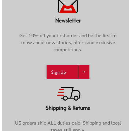
Newsletter
Get 10% off your first order and be the first to
know about new stories, offers and exclusive
competitions.
Sign Up
Shipping & Returns
US orders ship ALL duties paid. Shipping and local
taxes still apply.