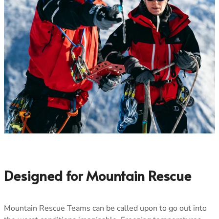
Men's Stonewear
Women's Stonewear
Designed for Mountain Rescue
Mountain Rescue Teams can be called upon to go out into