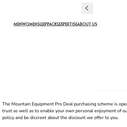
Skip to content
MEN
WOMEN
SLEEP
PACKS
EXPERTISE
ABOUT US
The Mountain Equipment Pro Deal purchasing scheme is open t
trust as well as to enable your own personal enjoyment of our
policy and be discreet about the discount we offer to you.