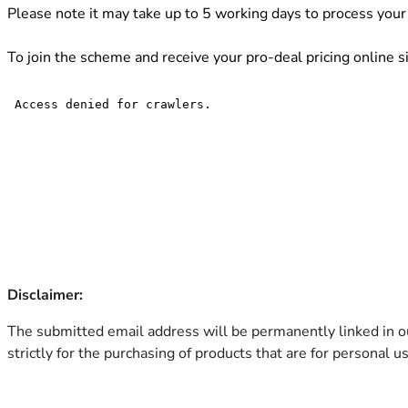
Please note it may take up to 5 working days to process your 
To join the scheme and receive your pro-deal pricing online 
Disclaimer:
The submitted email address will be permanently linked in ou
strictly for the purchasing of products that are for personal 