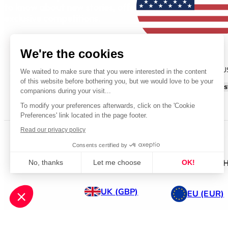
to know about new stories, offers and
exclusive competitions.
Sign Up
We're the cookies
You are currently shopping on our 
We waited to make sure that you were interested in the content
of this website before bothering you, but we would love to be your
Continue shopping on our US s
companions during your visit...
To modify your preferences afterwards, click on the 'Cookie
Preferences' link located in the page footer.
Read our privacy policy
© 2026 All Rights Reserved.
Terms & Conditions
Privacy St
Consents certified by
WANT TO SHOP ELSEWH
No, thanks
Let me choose
OK!
Axeptio consent
Consent Management Platform: Personalize Your Options
UK (GBP)
EU (EUR)
Our platform empowers you to tailor and manage your privacy