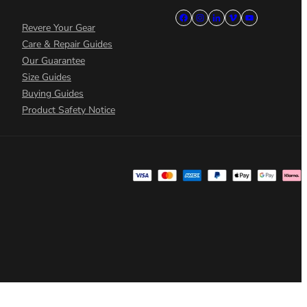
Revere Your Gear
Care & Repair Guides
Our Guarantee
Size Guides
Buying Guides
Product Safety Notice
 preferences to control how your information is handled.