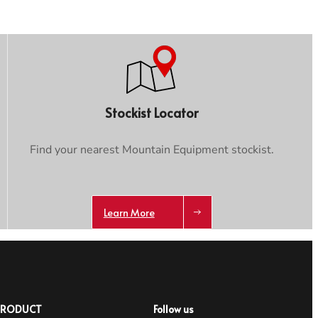
Stockist Locator
Find your nearest Mountain Equipment stockist.
Learn More
PRODUCT
Follow us