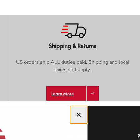
Trace your down
Shipping & Returns
Trace your down
US orders ship ALL duties paid. Shipping and local
taxes still apply.
What is the DOWN CODEX
code
?
Click here
to get a demo code and trace
Learn More
Close dialog
OUT US
HELP DESK