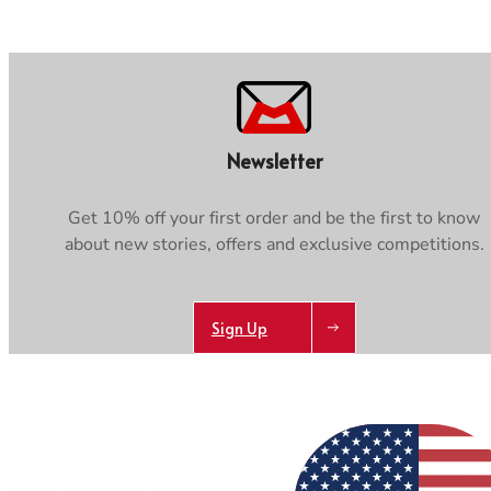
Newsletter
Get 10% off your first order and be the first to know
about new stories, offers and exclusive competitions.
Sign Up
AB
Get 10% off your first order and be the first