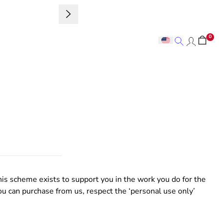
Sign up to 
0
Search
Search
is scheme exists to support you in the work you do for the
ou can purchase from us, respect the ‘personal use only’