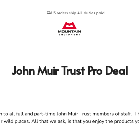
US orders ship ALL duties paid
Mountain Equipment
John Muir Trust Pro Deal
o all full and part-time John Muir Trust members of staff. Th
 wild places. All that we ask, is that you enjoy the products y