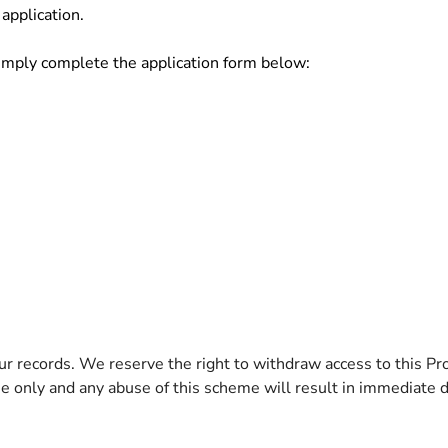
application.
simply complete the application form below:
r records. We reserve the right to withdraw access to this Pr
use only and any abuse of this scheme will result in immediate d