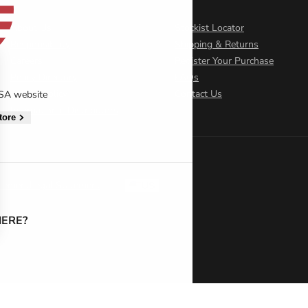
About Us
Stockist Locator
Responsibility
Shipping & Returns
Careers
Register Your Purchase
Policy Directory
FAQs
Cookie Policy
Contact Us
USA website
International Distributors
tore
atement
Legal Statement
US
ERE?
 settings, ensuring compliance with regulations. Customize your