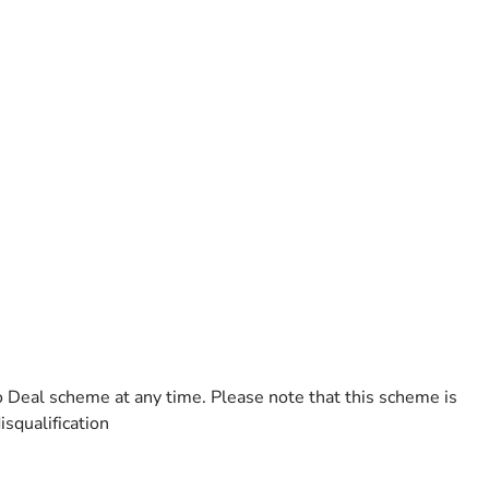
o Deal scheme at any time. Please note that this scheme is
isqualification