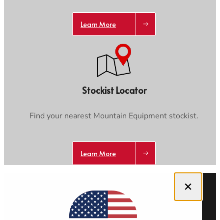
Learn More
Stockist Locator
Find your nearest Mountain Equipment stockist.
Learn More
Close dialog