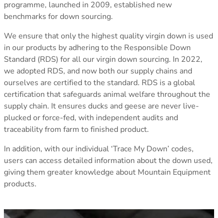
programme, launched in 2009, established new
Klimatic
TOPS
TOPS
benchmarks for down sourcing.
See all
All Tops
All Tops
REVERE YOUR GEAR
Fleece & Midlayer
Fleece & Midlayer
Revere Your Gear
We ensure that only the highest quality virgin down is used
Tech Tops & Tees
Tech Tops & Tees
SLEEPING MATS
Care & Repair Guides
in our products by adhering to the Responsible Down
T-Shirts
T-shirts
All Sleeping Mats
Care & Repair Products
Standard (RDS) for all our virgin down sourcing. In 2022,
Sleeping Accessories
Spare Parts
we adopted RDS, and now both our supply chains and
Wash & Repair Service
ourselves are certified to the standard. RDS is a global
LEGWEAR
LEGWEAR
certification that safeguards animal welfare throughout the
All Legwear
All Legwear
ACTIVITIES
supply chain. It ensures ducks and geese are never live-
Pants
Pants
Mountaineering
LOOK INSIDE
plucked or force-fed, with independent audits and
Waterproof Trousers
Waterproof Trousers
Expedition/Polar
GORE-TEX
traceability from farm to finished product.
Leggings & Tights
Leggings & Tights
Hiking/Trekking
Aetherm Precision Insulation
Shorts
Shorts
Camping
Firestorm
In addition, with our individual ‘Trace My Down’ codes,
Polygiene StayFresh
users can access detailed information about the down used,
See all
ACCESSORIES
ACCESSORIES
EXPERTISE
giving them greater knowledge about Mountain Equipment
All Accessories
All Accessories
Sleeping Bag Buying Guide
products.
Gloves & Mitts
Gloves & Mitts
Sleeping Mat Buying Guide
Beanies
Beanies
Sleeping Bag Range Explainer
Hats & Caps
Hats & Caps
Good Nights Sleep Guarantee