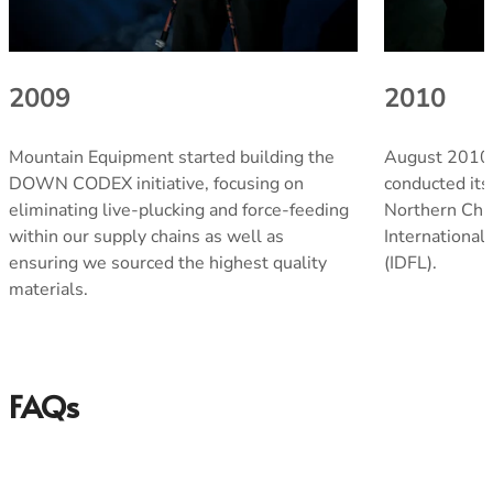
2009
2010
Men's Stonewear
Women's Stonewear
Mountain Equipment started building the
August 2010
DOWN CODEX initiative, focusing on
conducted its f
eliminating live-plucking and force-feeding
Northern Chin
within our supply chains as well as
International
ensuring we sourced the highest quality
(IDFL).
materials.
FAQs