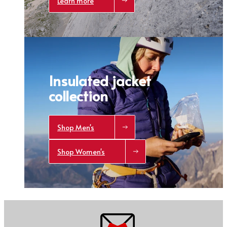
Learn more
Trace your down
What is the DOWN CODEX
code
?
Click here
to get a demo code and trace
Insulated jacket
collection
Shop Men's
Shop Women's