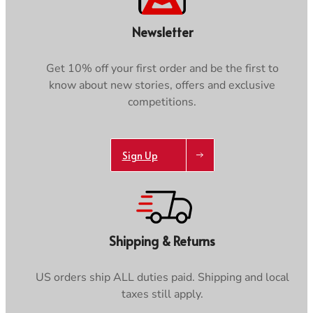
Newsletter
Get 10% off your first order and be the first to
know about new stories, offers and exclusive
competitions.
Sign Up
Shipping & Returns
US orders ship ALL duties paid. Shipping and local
taxes still apply.