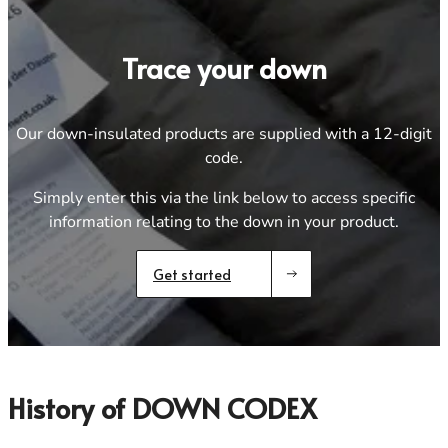
Footwear
Footwear
Revere Your Gear
Gaiters
Gaiters
Care & Repair Guides
Trace your down
Look Inside
ACTIVITIES
ACTIVITIES
Alpine Climbing
Alpine Climbing
Our down-insulated products are supplied with a 12-digit
Mountaineering
Mountaineering
code.
Rock Climbing
Rock Climbing
Simply enter this via the link below to access specific
Hiking
Hiking
information relating to the down in your product.
Mountain Running
Mountain Running
Winter Climbing
Winter Climbing
Ski Mountaineering
Ski Mountaineering
Get started
EXPERTISE
EXPERTISE
Buying Guides
Buying Guides
Size Guides
Size Guides
History of DOWN CODEX
Layering Guides
Layering Guides
Revere Your Gear
Revere Your Gear