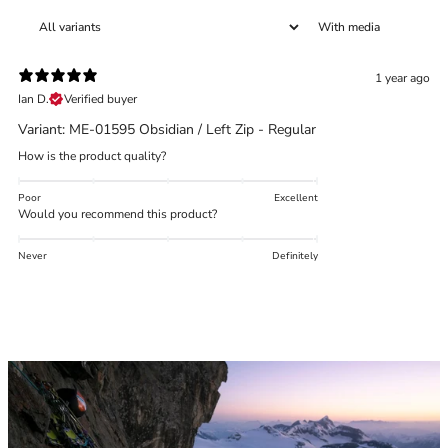
With media
1 year ago
Trace your down
Ian D.
Verified buyer
Variant: ME-01595 Obsidian / Left Zip - Regular
What is the DOWN CODEX
code
?
How is the product quality?
Click here
to get a demo code and trace
Poor
Excellent
Would you recommend this product?
Never
Definitely