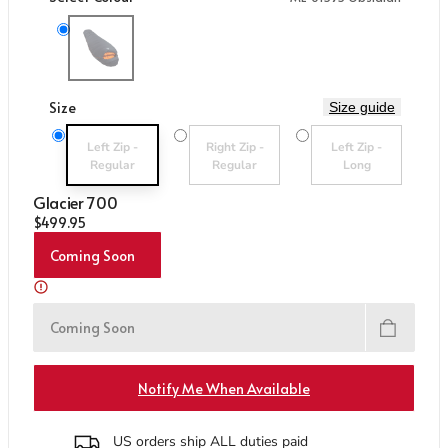
Care & Repair Guides
Care & Repair Guides
Look Inside
Look Inside
Variant sold out or unavailable
ME-01595 Obsidian
Size
Size guide
Variant sold out or unavailable
Variant sold out or unavailable
Variant sold out or un
Left Zip -
Right Zip -
Left Zip -
Regular
Regular
Long
Glacier 700
Regular price
$499.95
Coming Soon
Coming Soon
Notify Me When Available
US orders ship ALL duties paid