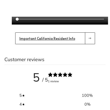
Important California Resident Info
Customer reviews
5
/ 5
1 review
5
100
%
4
0
%