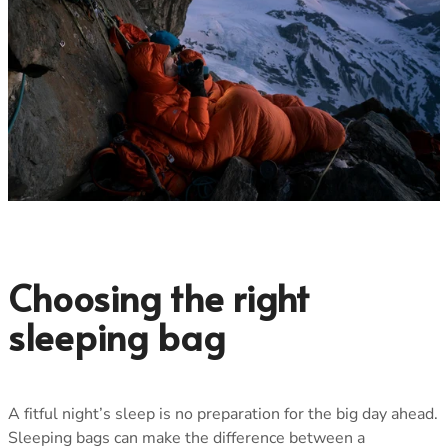
Choosing the right
sleeping bag
A fitful night’s sleep is no preparation for the big day ahead.
Sleeping bags can make the difference between a