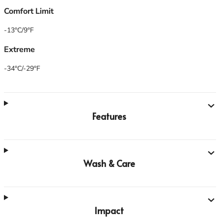
Comfort Limit
-13°C/9°F
Extreme
-34°C/-29°F
Features
Wash & Care
Impact