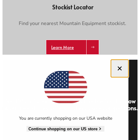
Stockist Locator
Find your nearest Mountain Equipment stockist.
Learn More
Close dialog
Get 10% off your first order and be the first to know
about new stories, offers and exclusive competitions.
You are currently shopping on our USA website
Sign Up
Continue shopping on our US store