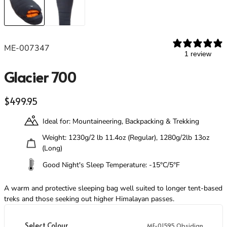
Footwear
Footwear
Revere Your Gear
Gaiters
Gaiters
Care & Repair Guides
Look Inside
ME-007347
ACTIVITIES
ACTIVITIES
1 review
Alpine Climbing
Alpine Climbing
Glacier 700
Mountaineering
Mountaineering
Rock Climbing
Rock Climbing
Regular price
$499.95
Hiking
Hiking
Mountain Running
Mountain Running
Ideal for: Mountaineering, Backpacking & Trekking
Winter Climbing
Winter Climbing
Ski Mountaineering
Ski Mountaineering
Weight: 1230g/2 lb 11.4oz (Regular), 1280g/2lb 13oz
(Long)
Good Night's Sleep Temperature: -15°C/5°F
EXPERTISE
EXPERTISE
Buying Guides
Buying Guides
A warm and protective sleeping bag well suited to longer tent-based
Size Guides
Size Guides
treks and those seeking out higher Himalayan passes.
Layering Guides
Layering Guides
Revere Your Gear
Revere Your Gear
Select Colour
ME-01595 Obsidian