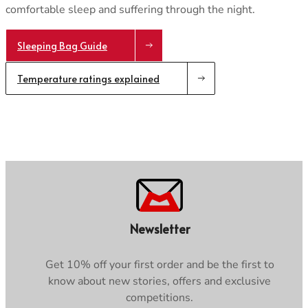
comfortable sleep and suffering through the night.
Sleeping Bag Guide
Temperature ratings explained
Newsletter
Get 10% off your first order and be the first to
know about new stories, offers and exclusive
competitions.