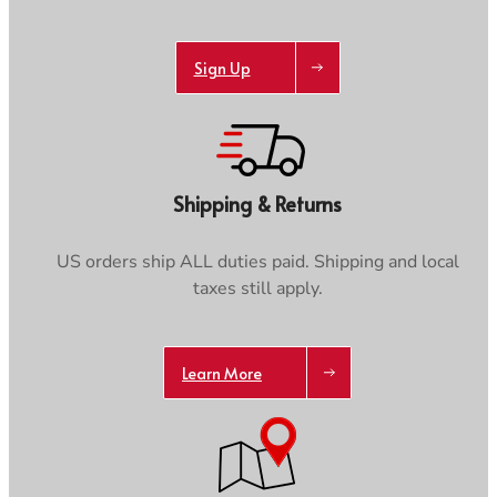
Sign Up
Shipping & Returns
US orders ship ALL duties paid. Shipping and local
taxes still apply.
Learn More