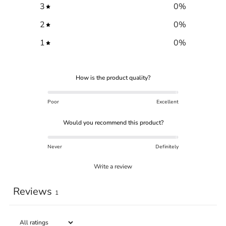
3
0
%
2
0
%
1
0
%
How is the product quality?
Poor
Excellent
Would you recommend this product?
Never
Definitely
Write a review
Reviews
1
Trace your down