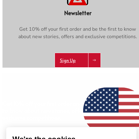
Newsletter
Get 10% off your first order and be the first to know
about new stories, offers and exclusive competitions.
Sign Up
AB
Get 10% off your first order and be the first
to know about new stories, offers and
exclusive competitions.
Sign Up