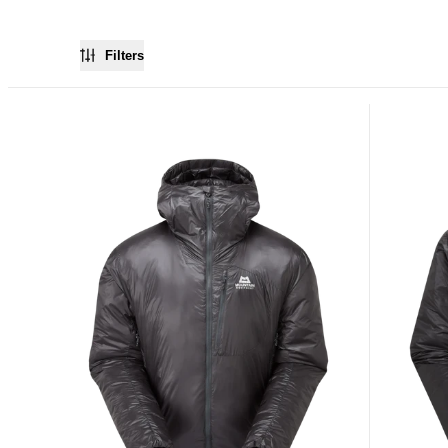
Filters