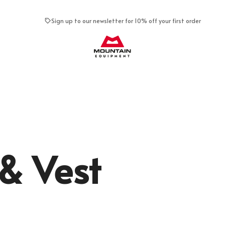
Sign up to our newsletter for 10% off your first order
Mountain Equipment
& Vest