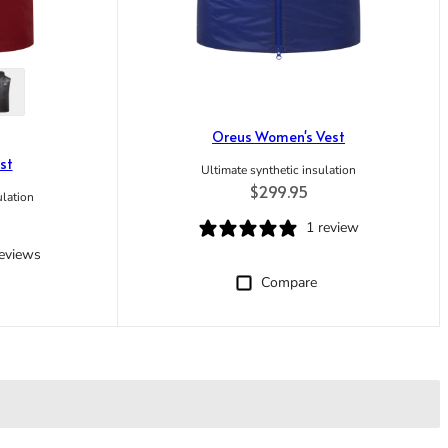
Oreus Women's Vest
st
Ultimate synthetic insulation
Regular price
$299.95
ulation
ice
1 review
reviews
Compare