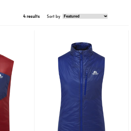
4 results
Sort by