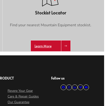
Stockist Locator
Find your nearest Mountain Equipment stockist.
Learn More
PRODUCT
Follow us
Revere Your Gear
Care & Repair Guides
Our Guarantee