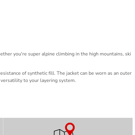
hether you're super alpine climbing in the high mountains, ski
sistance of synthetic fill.
The jacket can be worn as an outer
versatility to your layering system.