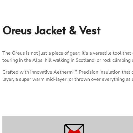
Oreus Jacket & Vest
The Oreus is not just a piece of gear; it's a versatile tool t
touring in the Alps, hill walking in Scotland, or rock climbin
Crafted with innovative Aetherm™ Precision Insulation that o
layer, a super warm mid-layer, or thrown over everything as a