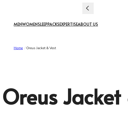
Skip to content
uties paid
MEN
WOMEN
SLEEP
PACKS
EXPERTISE
ABOUT US
Home
/
Oreus Jacket & Vest
Oreus Jacket 