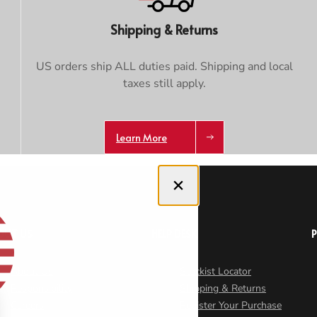
Shipping & Returns
US orders ship ALL duties paid. Shipping and local
taxes still apply.
Learn More
Close dialog
OUT US
HELP DESK
About Us
Stockist Locator
Responsibility
Shipping & Returns
Careers
Register Your Purchase