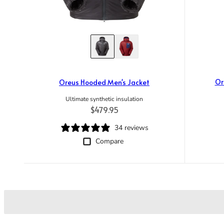
Or
Oreus Hooded Men's Jacket
Ultimate synthetic insulation
Regular price
$479.95
34 reviews
Compare