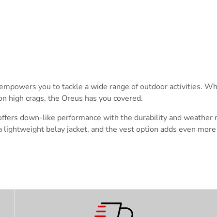
Trace your down
hat empowers you to tackle a wide range of outdoor activities. W
g on high crags, the Oreus has you covered.
Trace your down
ffers down-like performance with the durability and weather re
 lightweight belay jacket, and the vest option adds even more 
What is the DOWN CODEX
code
?
Click here
to get a demo code and trace