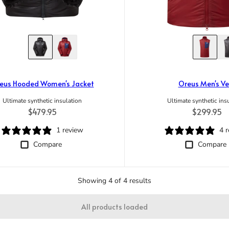
eus Hooded Women's Jacket
Oreus Men's Ve
Ultimate synthetic insulation
Ultimate synthetic ins
Regular price
Regular pr
$479.95
$299.95
1 review
4 
Compare
Compare
Showing 4 of 4 results
All products loaded