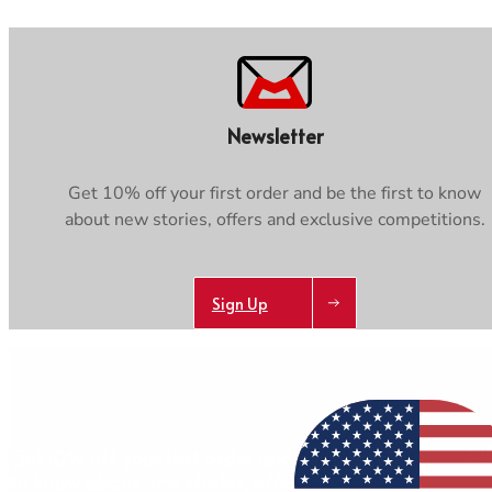
Newsletter
Get 10% off your first order and be the first to know
about new stories, offers and exclusive competitions.
Sign Up
AB
Get 10% off your first order and be the first
to know about new stories, offers and