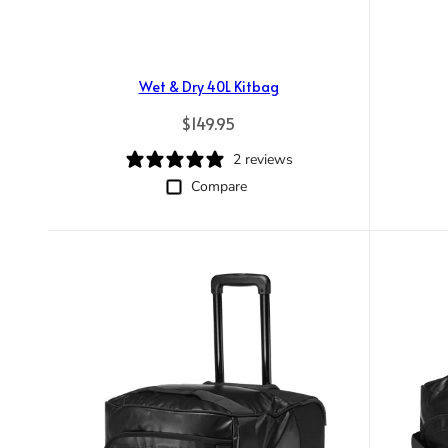
Wet & Dry 40L Kitbag
Regular price
$149.95
2 reviews
Compare