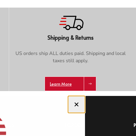
Shipping & Returns
US orders ship ALL duties paid. Shipping and local
taxes still apply.
Learn More
Close dialog
OUT US
HELP DESK