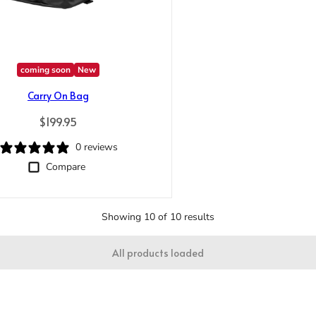
Trace your down
coming soon
New
Carry On Bag
Regular price
$199.95
Trace your down
0 reviews
What is the DOWN CODEX
code
?
Compare
Click here
to get a demo code and trace
Showing 10 of 10 results
All products loaded