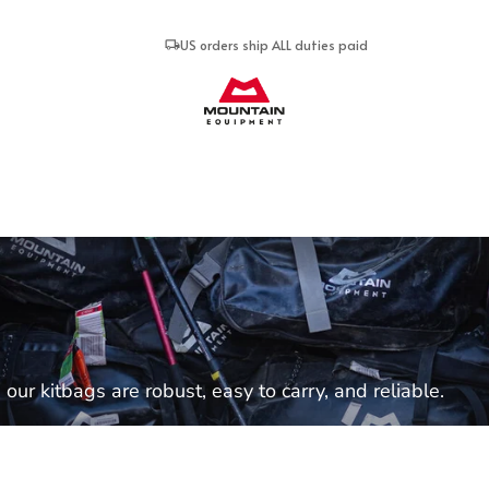
US orders ship ALL duties paid
Mountain Equipment
our kitbags are robust, easy to carry, and reliable.