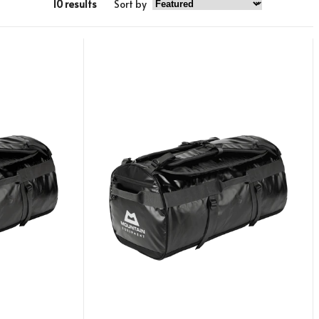
10 results
Sort by