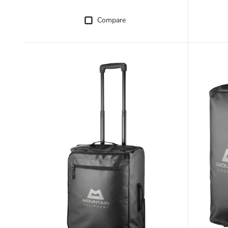
Compare