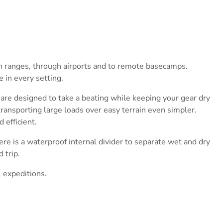
in ranges, through airports and to remote basecamps.
 in every setting.
 are designed to take a beating while keeping your gear dry
transporting large loads over easy terrain even simpler.
 efficient.
here is a waterproof internal divider to separate wet and dry
 trip.
l expeditions.