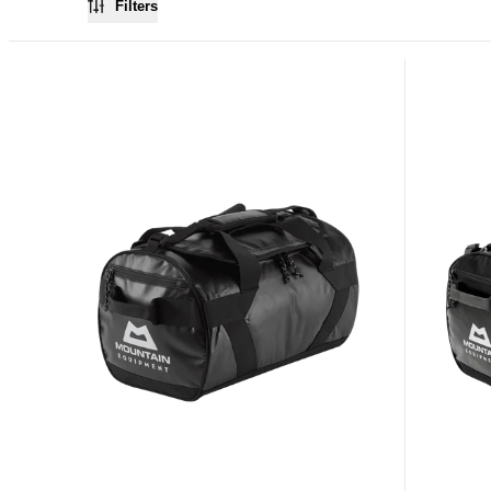
Filters