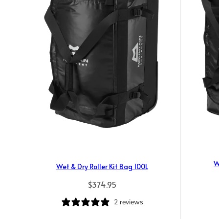
W
Wet & Dry Roller Kit Bag 100L
Regular price
$374.95
2 reviews