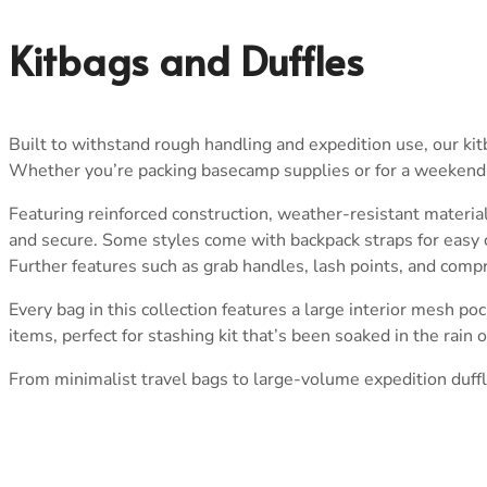
Kitbags and Duffles
Built to withstand rough handling and expedition use, our ki
Whether you’re packing basecamp supplies or for a weekend aw
Featuring reinforced construction, weather-resistant materia
and secure. Some styles come with backpack straps for easy ca
Further features such as grab handles, lash points, and compre
Every bag in this collection features a large interior mesh poc
items, perfect for stashing kit that’s been soaked in the rain 
From minimalist travel bags to large-volume expedition duffle