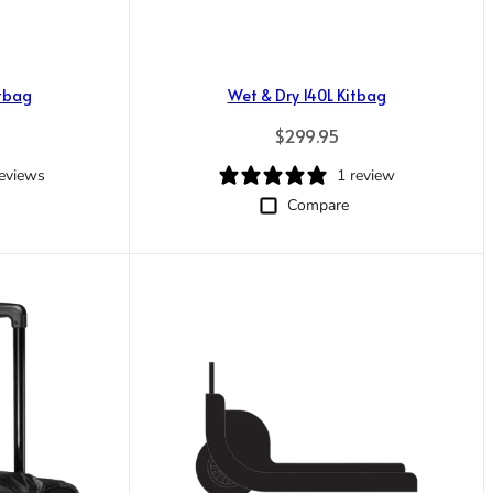
itbag
Wet & Dry 140L Kitbag
ice
Regular price
$299.95
reviews
1 review
Compare