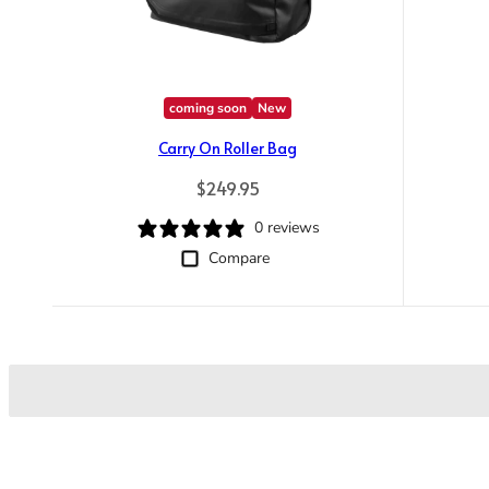
coming soon
New
Carry On Roller Bag
Regular price
$249.95
0 reviews
Compare