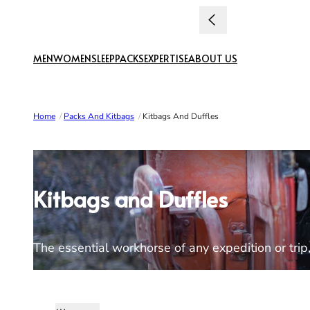
Skip to content
MEN
WOMEN
SLEEP
PACKS
EXPERTISE
ABOUT US
Home
/
Packs And Kitbags
/
Kitbags And Duffles
Kitbags and Duffles
The essential workhorse of any expedition or trip, 