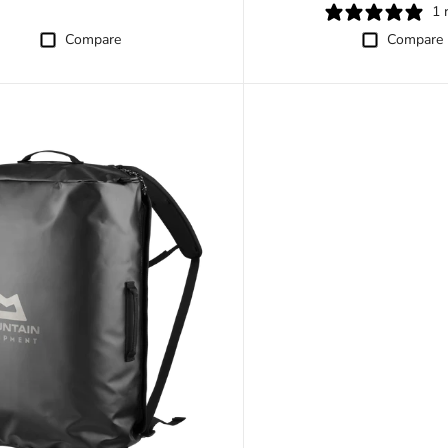
1 
Compare
Compare