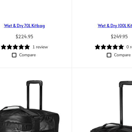
Wet & Dry 70L Kitbag
Wet & Dry 100L K
Regular price
Regular pr
$224.95
$249.95
1 review
0 
Compare
Compare