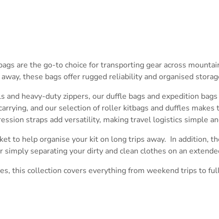
tbags are the go-to choice for transporting gear across mounta
ay, these bags offer rugged reliability and organised storage
ls and heavy-duty zippers, our duffle bags and expedition bags
rrying, and our selection of roller kitbags and duffles makes 
ssion straps add versatility, making travel logistics simple and
ket to help organise your kit on long trips away. In addition, t
or simply separating your dirty and clean clothes on an extended
s, this collection covers everything from weekend trips to ful