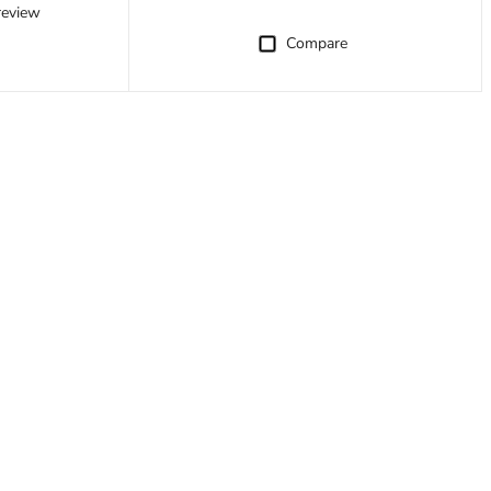
review
Compare