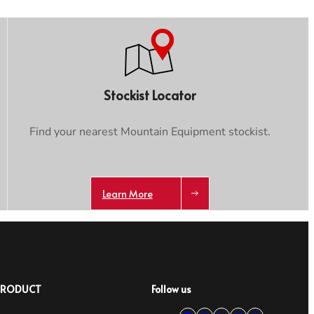
Stockist Locator
Find your nearest Mountain Equipment stockist.
Learn More
PRODUCT
Follow us