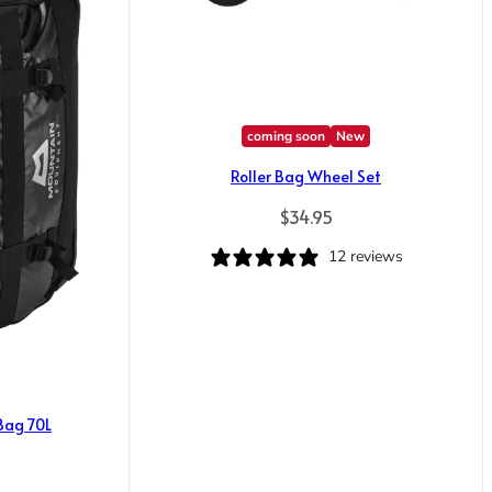
coming soon
New
Roller Bag Wheel Set
Regular price
$34.95
12 reviews
 Bag 70L
ice