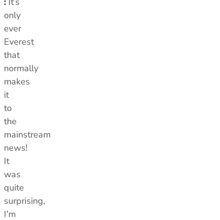
:
It’s
only
ever
Everest
that
normally
makes
it
to
the
mainstream
news!
It
was
quite
surprising,
I’m