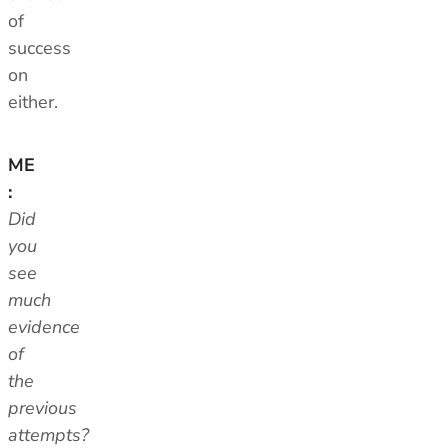
of
success
on
either.
ME
:
Did
you
see
much
evidence
of
the
previous
attempts?