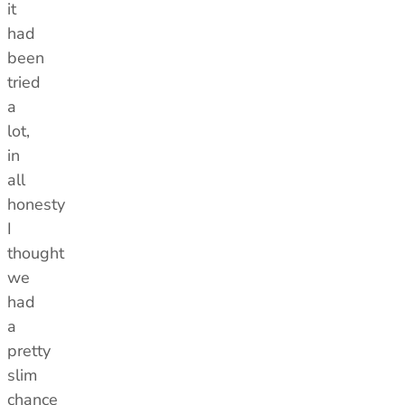
it
had
been
tried
a
lot,
in
all
honesty
I
thought
we
had
a
pretty
slim
chance