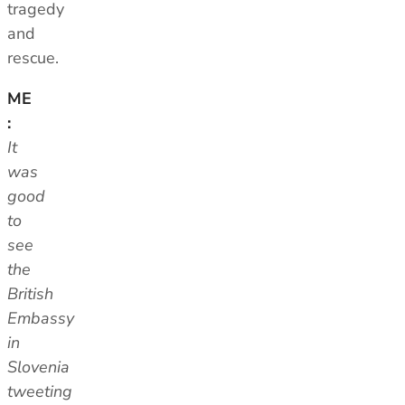
tragedy
and
rescue.
ME
:
It
was
good
to
see
the
British
Embassy
in
Slovenia
tweeting