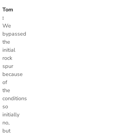
Tom
:
We
bypassed
the
initial
rock
spur
because
of
the
conditions
so
initially
no,
but