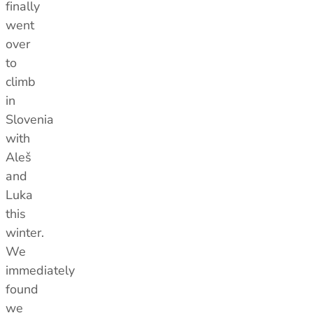
finally
went
over
to
climb
in
Slovenia
with
Aleš
and
Luka
this
winter.
We
immediately
found
we