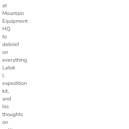
at
Mountain
Equipment
HQ
to
debrief
on
everything
Latok
I,
expedition
kit,
and
his
thoughts
on