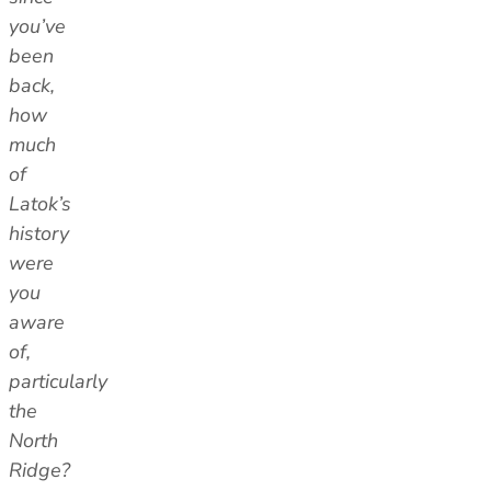
you’ve
been
back,
how
much
of
Latok’s
history
were
you
aware
of,
particularly
the
North
Ridge?