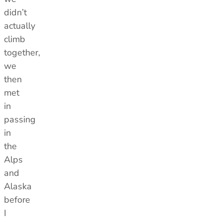
didn’t
actually
climb
together,
we
then
met
in
passing
in
the
Alps
and
Alaska
before
I