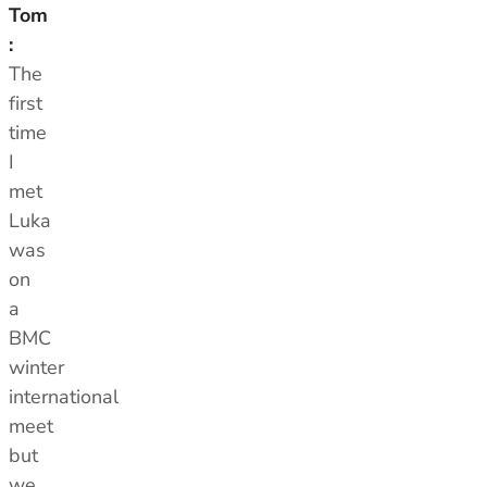
Tom
:
The
first
time
I
met
Luka
was
on
a
BMC
winter
international
meet
but
we