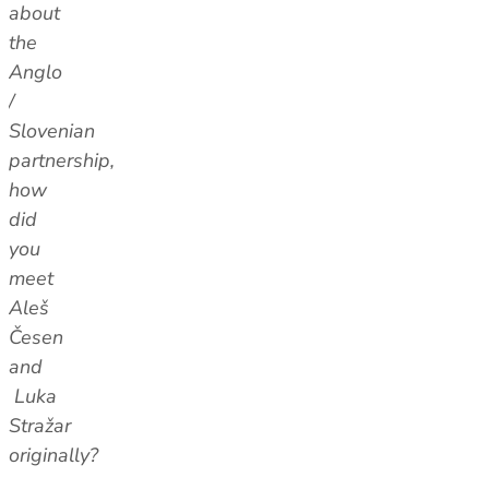
about
the
Anglo
/
Slovenian
partnership,
how
did
you
meet
Aleš
Česen
and
Luka
Stražar
originally?