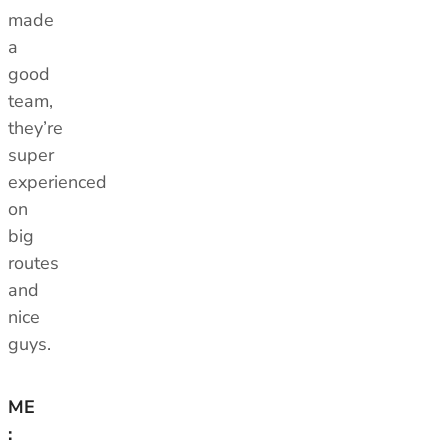
made
a
good
team,
they’re
super
experienced
on
big
routes
and
nice
guys.
ME
: