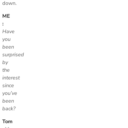
down.
ME
:
Have
you
been
surprised
by
the
interest
since
you’ve
been
back?
Tom