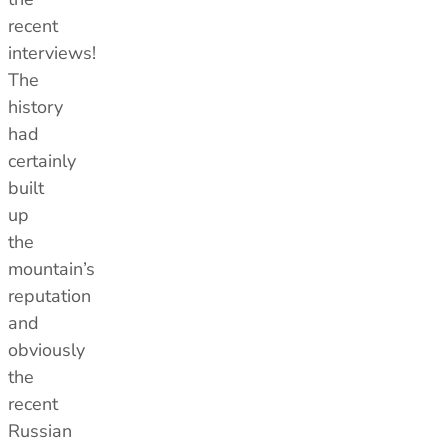
recent
interviews!
The
history
had
certainly
built
up
the
mountain’s
reputation
and
obviously
the
recent
Russian