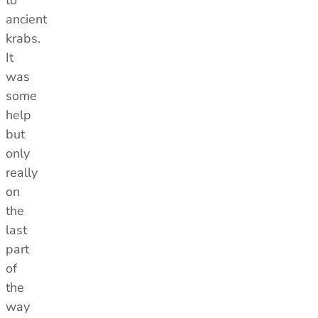
to
ancient
krabs.
It
was
some
help
but
only
really
on
the
last
part
of
the
way