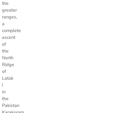
the
greater
ranges,
a
complete
ascent
of
the
North
Ridge
of
Latok
I
in
the
Pakistan
Karakoram