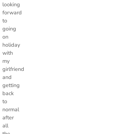
looking
forward
to
going
on
holiday
with
my
girlfriend
and
getting
back
to
normal
after
all
the