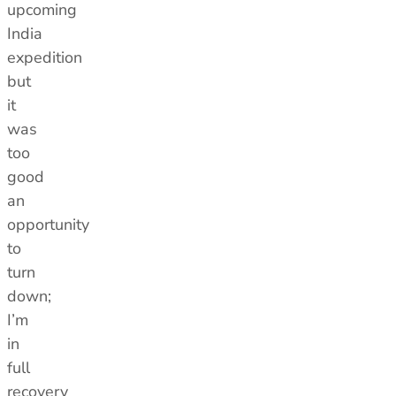
upcoming
India
expedition
but
it
was
too
good
an
opportunity
to
turn
down;
I’m
in
full
recovery