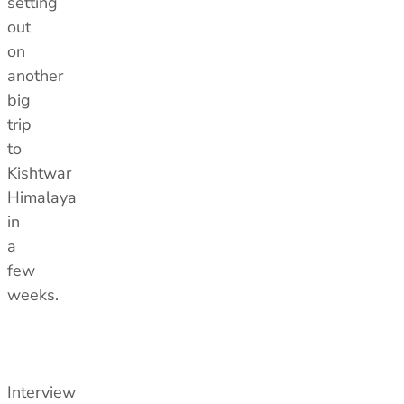
setting
out
on
another
big
trip
to
Kishtwar
Himalaya
in
a
few
weeks.
Interview