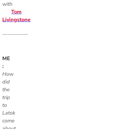
with
Tom
Livingstone
__________
ME
:
How
did
the
trip
to
Latok
come
about,