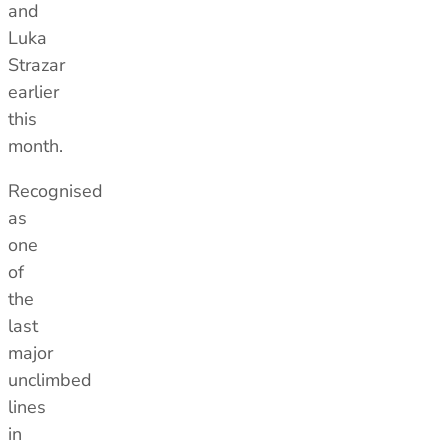
and
Luka
Strazar
earlier
this
month.
Men's Stonewear
Women's Stonewear
Recognised
as
one
of
the
last
major
unclimbed
lines
in