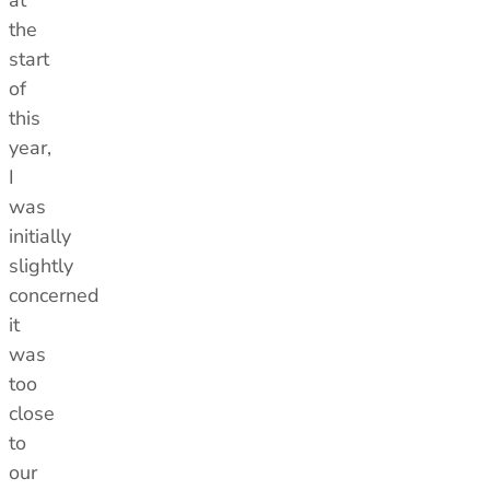
at
the
start
of
this
year,
I
was
initially
slightly
concerned
it
was
too
close
to
our