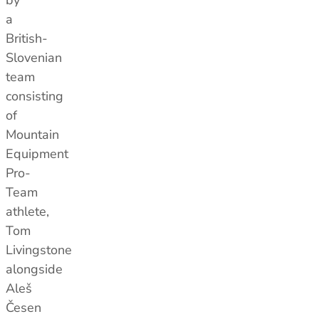
by
Size Guides
Size Guides
a
Layering Guides
Layering Guides
British-
Revere Your Gear
Revere Your Gear
Slovenian
Care & Repair Guides
Care & Repair Guides
team
Look Inside
Look Inside
consisting
of
Mountain
Equipment
Pro-
Team
athlete,
Tom
Livingstone
alongside
Aleš
Česen