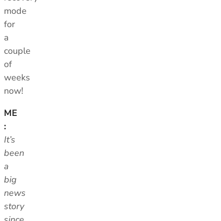
mode
for
a
couple
of
weeks
now!
ME
:
It’s
been
a
big
news
story
since