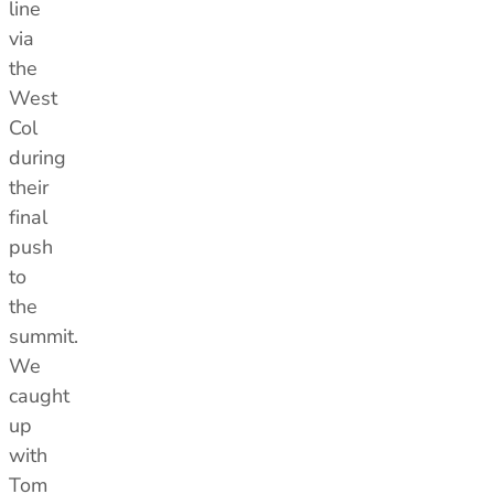
line
via
the
West
Col
during
their
final
push
to
the
summit.
We
caught
up
with
Tom