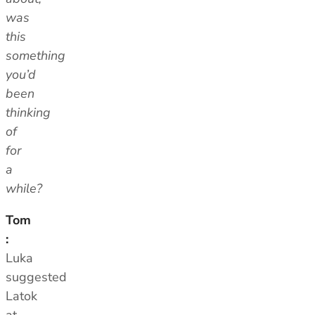
was
this
something
you’d
been
thinking
of
for
a
while?
Tom
:
Luka
suggested
Latok