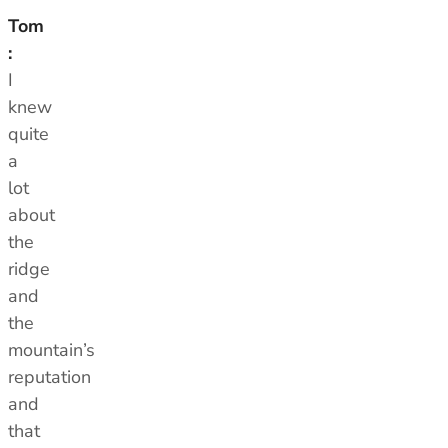
Tom
:
I
knew
quite
a
lot
about
the
ridge
and
the
mountain’s
reputation
and
that