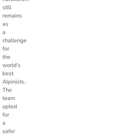
still
remains
as
a
challenge
for
the
world’s
best
Alpinists.
The
team
opted
for
a
safer