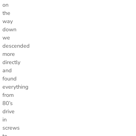
on
the
way
down
we
descended
more
directly
and
found
everything
from
80’s
drive
in
screws