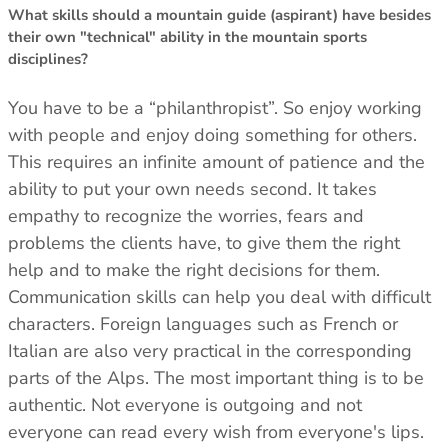
What skills should a mountain guide (aspirant) have besides
their own "technical" ability in the mountain sports
disciplines?
You have to be a “philanthropist”. So enjoy working
with people and enjoy doing something for others.
This requires an infinite amount of patience and the
ability to put your own needs second. It takes
empathy to recognize the worries, fears and
problems the clients have, to give them the right
help and to make the right decisions for them.
Communication skills can help you deal with difficult
characters. Foreign languages ​​such as French or
Italian are also very practical in the corresponding
parts of the Alps. The most important thing is to be
authentic. Not everyone is outgoing and not
everyone can read every wish from everyone's lips.