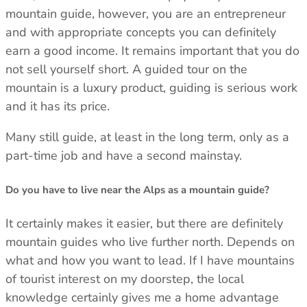
mountain guide, however, you are an entrepreneur
and with appropriate concepts you can definitely
earn a good income. It remains important that you do
not sell yourself short. A guided tour on the
mountain is a luxury product, guiding is serious work
and it has its price.
Many still guide, at least in the long term, only as a
part-time job and have a second mainstay.
Do you have to live near the Alps as a mountain guide?
It certainly makes it easier, but there are definitely
Trace your down
mountain guides who live further north. Depends on
what and how you want to lead. If I have mountains
of tourist interest on my doorstep, the local
knowledge certainly gives me a home advantage