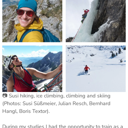
📷 Susi hiking, ice climbing, climbing and skiing
(Photos: Susi Süßmeier, Julian Resch, Bernhard
Hangl, Boris Textor).
During my studies I had the opportunity to train as a