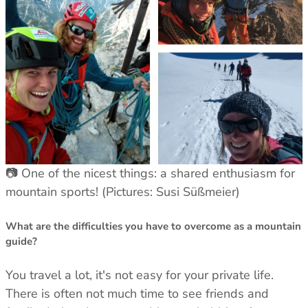
Men's Stonewear
Women's Stonewear
📷 One of the nicest things: a shared enthusiasm for
mountain sports! (Pictures: Susi Süßmeier)
What are the difficulties you have to overcome as a mountain
guide?
You travel a lot, it's not easy for your private life.
There is often not much time to see friends and