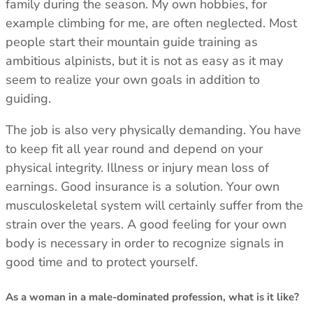
family during the season. My own hobbies, for
example climbing for me, are often neglected. Most
people start their mountain guide training as
ambitious alpinists, but it is not as easy as it may
seem to realize your own goals in addition to
guiding.
The job is also very physically demanding. You have
to keep fit all year round and depend on your
physical integrity. Illness or injury mean loss of
earnings. Good insurance is a solution. Your own
musculoskeletal system will certainly suffer from the
strain over the years. A good feeling for your own
body is necessary in order to recognize signals in
good time and to protect yourself.
As a woman in a male-dominated profession, what is it like?