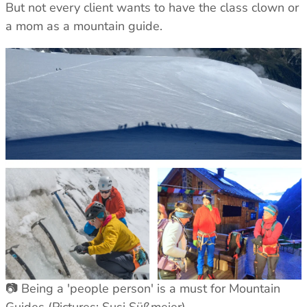
But not every client wants to have the class clown or
a mom as a mountain guide.
📷 Being a 'people person' is a must for Mountain
Guides (Pictures: Susi Süßmeier)