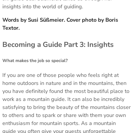
insights into the world of guiding.
Footwear
Footwear
Revere Your Gear
Gaiters
Gaiters
Care & Repair Guides
Words by Susi Süßmeier. Cover photo by Boris
Look Inside
Textor.
ACTIVITIES
ACTIVITIES
Alpine Climbing
Alpine Climbing
Becoming a Guide Part 3: Insights
Mountaineering
Mountaineering
Rock Climbing
Rock Climbing
Hiking
Hiking
What makes the job so special?
Mountain Running
Mountain Running
Winter Climbing
Winter Climbing
If you are one of those people who feels right at
Ski Mountaineering
Ski Mountaineering
home outdoors in nature and in the mountains, then
you have definitely found the most beautiful place to
EXPERTISE
EXPERTISE
work as a mountain guide. It can also be incredibly
Buying Guides
Buying Guides
satisfying to bring the beauty of the mountains closer
Size Guides
Size Guides
to others and to spark or share with them your own
Layering Guides
Layering Guides
enthusiasm for mountain sports. As a mountain
Revere Your Gear
Revere Your Gear
guide you often give your guests unforgettable