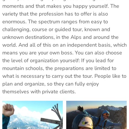
Care & Repair Guides
Care & Repair Guides
moments and that makes you happy yourself. The
Look Inside
Look Inside
variety that the profession has to offer is also
enormous. The spectrum ranges from easy to
challenging, course or guided tour, known and
unknown destinations, in the Alps and around the
world. And all of this on an independent basis, which
means you are your own boss. You can also choose
the level of organization yourself: If you lead for
mountain schools, the preparations are limited to
what is necessary to carry out the tour. People like to
plan and organize, so they can fully enjoy
themselves with private clients.