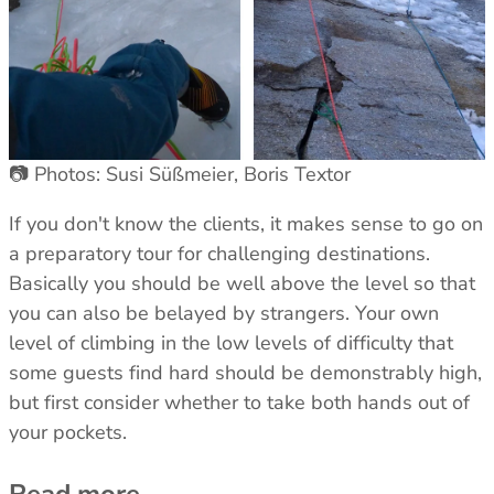
📷 Photos: Susi Süßmeier, Boris Textor
If you don't know the clients, it makes sense to go on
a preparatory tour for challenging destinations.
Basically you should be well above the level so that
you can also be belayed by strangers. Your own
level of climbing in the low levels of difficulty that
some guests find hard should be demonstrably high,
but first consider whether to take both hands out of
your pockets.
Read more