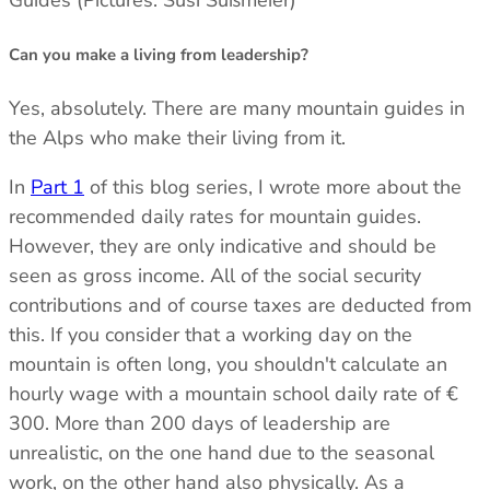
Can you make a living from leadership?
Yes, absolutely. There are many mountain guides in
the Alps who make their living from it.
In
Part 1
of this blog series, I wrote more about the
recommended daily rates for mountain guides.
However, they are only indicative and should be
seen as gross income. All of the social security
contributions and of course taxes are deducted from
this. If you consider that a working day on the
mountain is often long, you shouldn't calculate an
hourly wage with a mountain school daily rate of €
300. More than 200 days of leadership are
unrealistic, on the one hand due to the seasonal
work, on the other hand also physically. As a