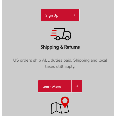
Sign Up
Shipping & Returns
US orders ship ALL duties paid. Shipping and local
taxes still apply.
Learn More