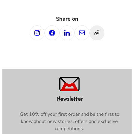
Share on
Newsletter
Get 10% off your first order and be the first to
know about new stories, offers and exclusive
competitions.