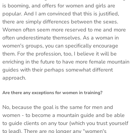
is booming, and offers for women and girls are
popular. And I am convinced that this is justified,
there are simply differences between the sexes.
Women often seem more reserved to me and more
often underestimate themselves. As a woman in
women's groups, you can specifically encourage
them. For the profession, too, I believe it will be
enriching in the future to have more female mountain
guides with their perhaps somewhat different
approach.
Are there any exceptions for women in training?
No, because the goal is the same for men and
women - to become a mountain guide and be able
to guide clients on any tour (which you trust yourself
to lead). There are no longer any “women's