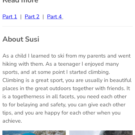
Part 1
|
Part 2
|
Part 4
About Susi
As a child I learned to ski from my parents and went
hiking with them. As a teenager I enjoyed many
sports, and at some point I started climbing.
Climbing is a great sport, you are usually in beautiful
places in the great outdoors together with friends. It
is a togetherness in all facets, you need each other
to for belaying and safety, you can give each other
tips, and you are happy for each other when you
achieve.