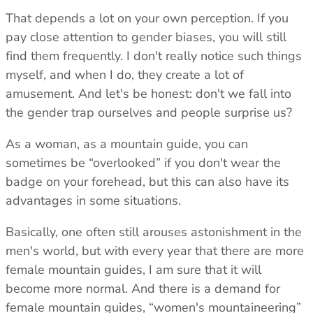
That depends a lot on your own perception. If you
pay close attention to gender biases, you will still
find them frequently. I don't really notice such things
myself, and when I do, they create a lot of
amusement. And let's be honest: don't we fall into
the gender trap ourselves and people surprise us?
As a woman, as a mountain guide, you can
sometimes be “overlooked” if you don't wear the
badge on your forehead, but this can also have its
advantages in some situations.
Basically, one often still arouses astonishment in the
men's world, but with every year that there are more
female mountain guides, I am sure that it will
become more normal. And there is a demand for
female mountain guides, “women's mountaineering”