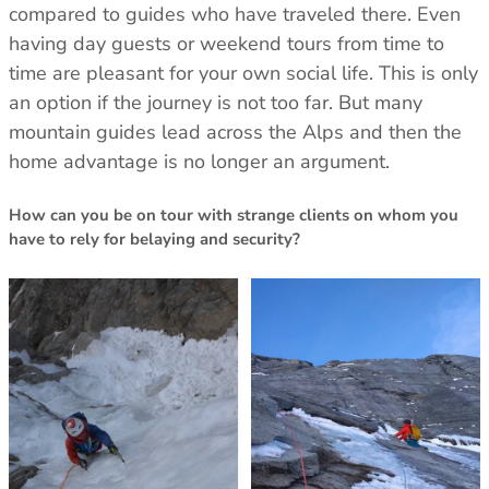
Trace your down
compared to guides who have traveled there. Even
having day guests or weekend tours from time to
What is the DOWN CODEX
code
?
time are pleasant for your own social life. This is only
an option if the journey is not too far. But many
Click here
to get a demo code and trace
mountain guides lead across the Alps and then the
home advantage is no longer an argument.
How can you be on tour with strange clients on whom you
have to rely for belaying and security?