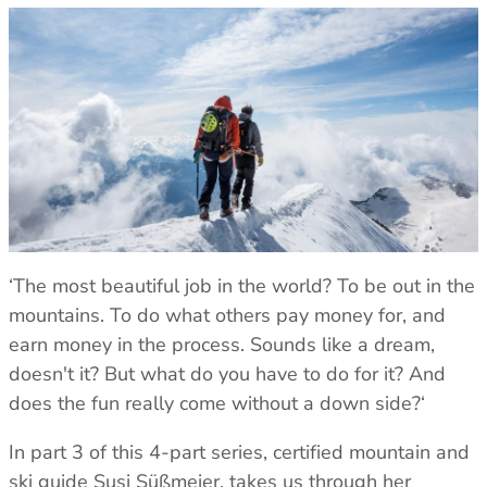
Klimatic
TOPS
TOPS
See all
All Tops
All Tops
REVERE YOUR GEAR
Fleece & Midlayer
Fleece & Midlayer
Revere Your Gear
Tech Tops & Tees
Tech Tops & Tees
SLEEPING MATS
Care & Repair Guides
T-Shirts
T-shirts
All Sleeping Mats
Care & Repair Products
Sleeping Accessories
Spare Parts
Wash & Repair Service
LEGWEAR
LEGWEAR
All Legwear
All Legwear
ACTIVITIES
Pants
Pants
Mountaineering
LOOK INSIDE
Waterproof Trousers
Waterproof Trousers
Expedition/Polar
GORE-TEX
‘The most beautiful job in the world? To be out in the
Leggings & Tights
Leggings & Tights
Hiking/Trekking
Aetherm Precision Insulation
mountains. To do what others pay money for, and
Shorts
Shorts
Camping
Firestorm
earn money in the process. Sounds like a dream,
Polygiene StayFresh
See all
doesn't it? But what do you have to do for it? And
ACCESSORIES
ACCESSORIES
EXPERTISE
does the fun really come without a down side?‘
All Accessories
All Accessories
Sleeping Bag Buying Guide
Gloves & Mitts
Gloves & Mitts
Sleeping Mat Buying Guide
In part 3 of this 4-part series, certified mountain and
Beanies
Beanies
Sleeping Bag Range Explainer
ski guide Susi Süßmeier, takes us through her
Hats & Caps
Hats & Caps
Good Nights Sleep Guarantee