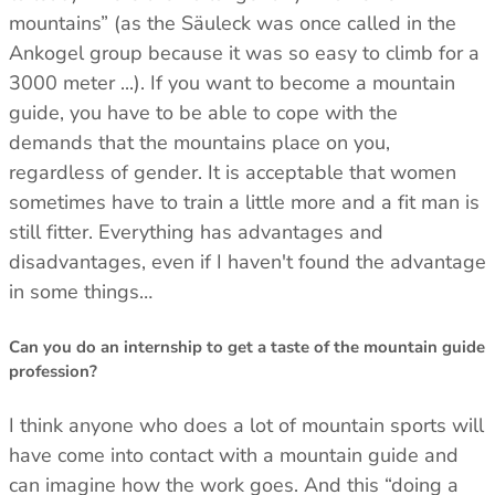
mountains” (as the Säuleck was once called in the
Ankogel group because it was so easy to climb for a
3000 meter ...). If you want to become a mountain
guide, you have to be able to cope with the
demands that the mountains place on you,
regardless of gender. It is acceptable that women
sometimes have to train a little more and a fit man is
still fitter. Everything has advantages and
disadvantages, even if I haven't found the advantage
in some things…
Can you do an internship to get a taste of the mountain guide
profession?
I think anyone who does a lot of mountain sports will
have come into contact with a mountain guide and
can imagine how the work goes. And this “doing a