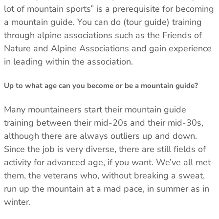
lot of mountain sports” is a prerequisite for becoming
a mountain guide. You can do (tour guide) training
through alpine associations such as the Friends of
Nature and Alpine Associations and gain experience
in leading within the association.
Up to what age can you become or be a mountain guide?
Many mountaineers start their mountain guide
training between their mid-20s and their mid-30s,
although there are always outliers up and down.
Since the job is very diverse, there are still fields of
activity for advanced age, if you want. We’ve all met
them, the veterans who, without breaking a sweat,
run up the mountain at a mad pace, in summer as in
winter.