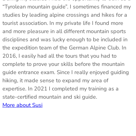
“Tyrolean mountain guide”. I sometimes financed my
studies by leading alpine crossings and hikes for a
tourist association. In my private life I found more
and more pleasure in all different mountain sports
disciplines and was lucky enough to be included in
the expedition team of the German Alpine Club. In
2016, I easily had all the tours that you had to
complete to prove your skills before the mountain
guide entrance exam. Since I really enjoyed guiding
hiking, it made sense to expand my area of ​​
expertise. In 2021 I completed my training as a
state-certified mountain and ski guide.
More about Susi