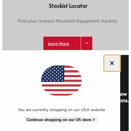
Stockist Locator
Find your nearest Mountain Equipment stockist.
Learn More
Close dialog
Get 10% off your first order and be the first to know
about new stories, offers and exclusive competitions.
You are currently shopping on our USA website
Sign Up
Continue shopping on our US store