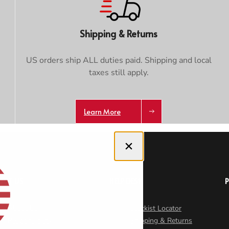
Trace your down
Shipping & Returns
US orders ship ALL duties paid. Shipping and local
taxes still apply.
Trace your down
What is the DOWN CODEX
code
?
Learn More
Click here
to get a demo code and trace
Close dialog
OUT US
HELP DESK
About Us
Stockist Locator
Responsibility
Shipping & Returns