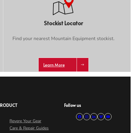
Stockist Locator
Find your nearest Mountain Equipment stockist.
Learn More
PRODUCT
Follow us
Revere Your Gear
Care & Repair Guides