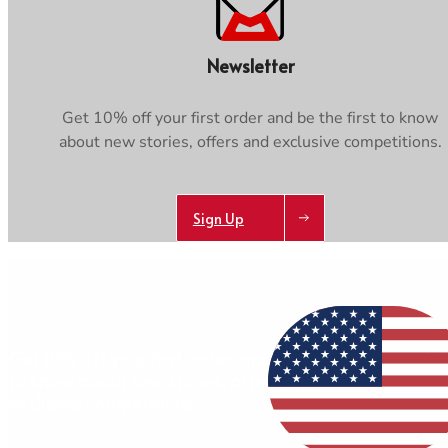
Newsletter
Get 10% off your first order and be the first to know
about new stories, offers and exclusive competitions.
Sign Up
AB
Get 10% off your first order and be the first
to know about new stories, offers and
exclusive competitions.