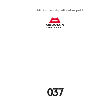
US orders ship ALL duties paid
Mountain Equipment
037