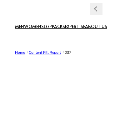
Skip to content
MEN
WOMEN
SLEEP
PACKS
EXPERTISE
ABOUT US
Home
/
Content Fill Report
/
037