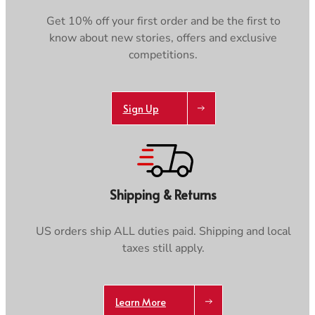
Footwear
Footwear
Revere Your Gear
Get 10% off your first order and be the first to
Gaiters
Gaiters
Care & Repair Guides
know about new stories, offers and exclusive
Look Inside
competitions.
ACTIVITIES
ACTIVITIES
Alpine Climbing
Alpine Climbing
Mountaineering
Mountaineering
Sign Up
Rock Climbing
Rock Climbing
Hiking
Hiking
Mountain Running
Mountain Running
Winter Climbing
Winter Climbing
Ski Mountaineering
Ski Mountaineering
Shipping & Returns
EXPERTISE
EXPERTISE
US orders ship ALL duties paid. Shipping and local
Buying Guides
Buying Guides
taxes still apply.
Size Guides
Size Guides
Layering Guides
Layering Guides
Revere Your Gear
Revere Your Gear
Learn More