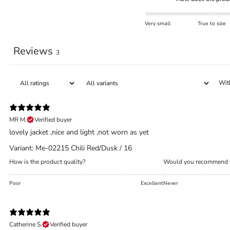
Very small
True to size
Reviews
3
Wit
MR M.
Verified buyer
lovely jacket ,nice and light ,not worn as yet
Variant: Me-02215 Chili Red/Dusk / 16
How is the product quality?
Would you recommend t
Poor
Excellent
Never
Catherine S.
Verified buyer