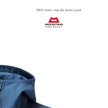
US orders ship ALL duties paid
Mountain Equipment