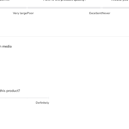
What is the DOWN CODEX
code
?
Very large
Poor
Excellent
Never
Click here
to get a demo code and trace
h media
his product?
Definitely