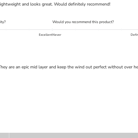
, lightweight and looks great. Would definitely recommend!
ity?
Would you recommend this product?
Excellent
Never
Defin
ey are an epic mid layer and keep the wind out perfect without over he