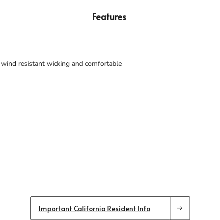
Features
 wind resistant wicking and comfortable
Important California Resident Info