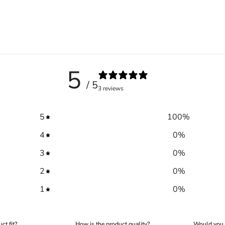
5
/ 5
3 reviews
5
100
%
4
0
%
Trace your down
3
0
%
2
0
%
1
0
%
Trace your down
ct fit?
How is the product quality?
Would you 