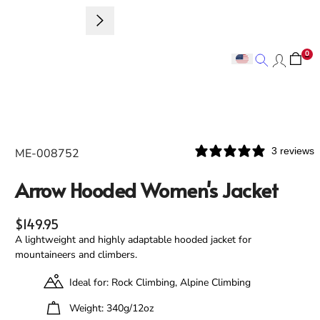
Sign up to 
0
Search
Search
3 reviews
ME-008752
Arrow Hooded Women's Jacket
Regular price
$149.95
A lightweight and highly adaptable hooded jacket for
mountaineers and climbers.
Ideal for: Rock Climbing, Alpine Climbing
Weight: 340g/12oz