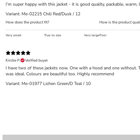
I’m super happy with this jacket - it is good quality, packable, warm
Variant: Me-02215 Chili Red/Dusk / 12
How does the product fit?
How is the product qual
Very small
True to size
Very large
Poor
Kirstie P.
Verified buyer
I have two of these jackets now. One with a hood and one without. Th
was ideal. Colours are beautiful too. Highly recommend
Variant: Me-01977 Lichen Green/D Teal / 10