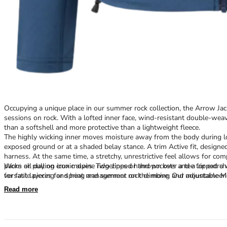
Occupying a unique place in our summer rock collection, the Arrow Jack
sessions on rock. With a lofted inner face, wind-resistant double-wea
than a softshell and more protective than a lightweight fleece.
The highly wicking inner moves moisture away from the body during lo
exposed ground or at a shaded belay stance. A trim Active fit, designe
harness. At the same time, a stretchy, unrestrictive feel allows for c
packs or pulling crux moves. Two zipped hand pockets and a zipped che
Worn all day on iconic alpine ridgelines or thrown over a tee for ext
for fast layering and heat management on the move. Our adjustable 
versatile pieces for spring and summer rock climbing and mountaineeri
cliffs.
Read more