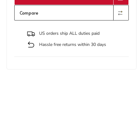
Compare
US orders ship ALL duties paid
Hassle free returns within 30 days