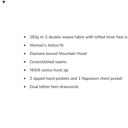
182g m-2 double weave fabric with lofted inner face is
Women's Active fit
Elastane bound Mountain Hood
Coverstitched seams
YKK® centre front zip
2 zipped hand pockets and 1 Napoleon chest pocket
Dual tether hem drawcords