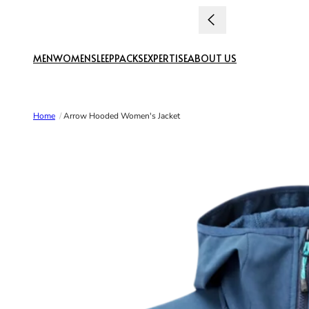
Skip to content
MEN
WOMEN
SLEEP
PACKS
EXPERTISE
ABOUT US
Home
/
Arrow Hooded Women's Jacket