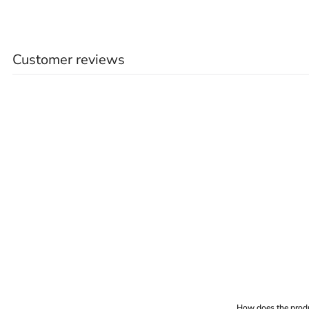
Customer reviews
How does the produ