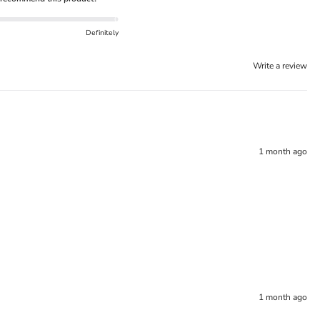
Definitely
Write a review
1 month ago
1 month ago