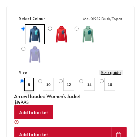
Select Colour
Me-01942 Dusk/Topaz
Me-01942 Dusk/Topaz
Me-02215 Chili Red/Dusk
Me-01977 Lichen Green/D Teal
Variant sold out or unavailable
Me-02214 Clematis/Dusk
Size
Size guide
8
10
12
14
16
Arrow Hooded Women's Jacket
Regular price
$149.95
Add to basket
Add to basket