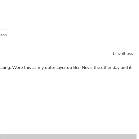
itely
1 month ago
ating. Wore this as my outer layer up Ben Nevis the other day and it