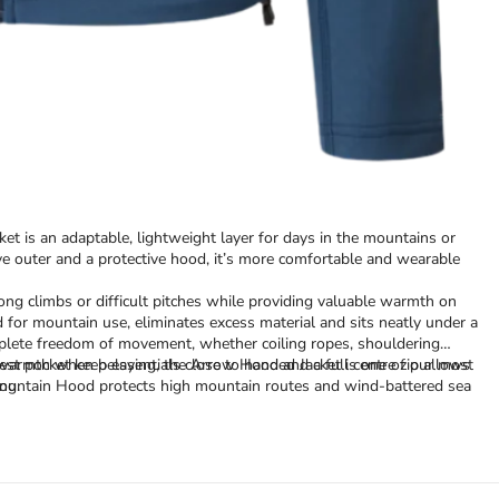
et is an adaptable, lightweight layer for days in the mountains or
ve outer and a protective hood, it’s more comfortable and wearable
ng climbs or difficult pitches while providing valuable warmth on
d for mountain use, eliminates excess material and sits neatly under a
omplete freedom of movement, whether coiling ropes, shouldering
st pocket keep essentials close to hand and a full centre zip allows
ra warmth when belaying, the Arrow Hooded Jacket is one of our most
Mountain Hood protects high mountain routes and wind-battered sea
ng.