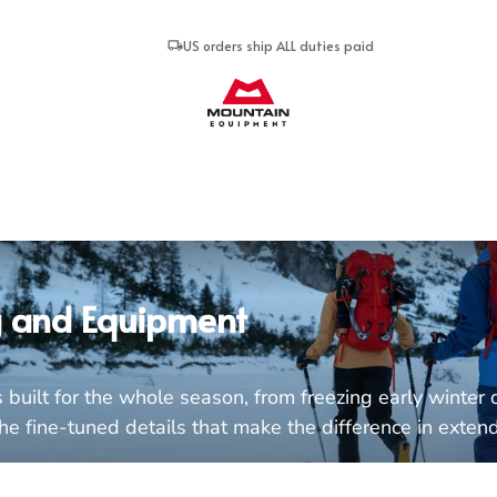
US orders ship ALL duties paid
Mountain Equipment
g and Equipment
built for the whole season, from freezing early winter d
 fine-tuned details that make the difference in extended u