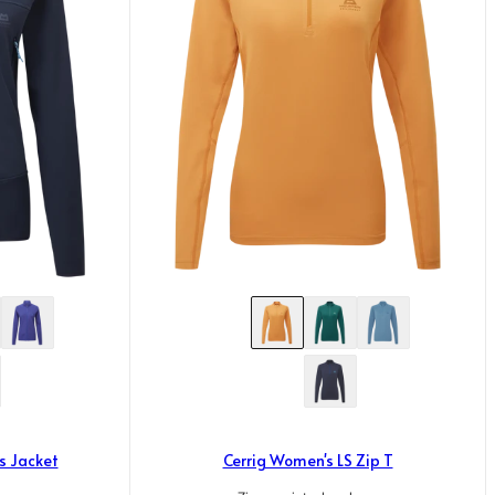
s Jacket
Cerrig Women's LS Zip T