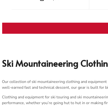
Ski Mountaineering Clothi
Our collection of ski mountaineering clothing and equipment i
well-earned fast and technical descent, our gear is built for 
Clothing and equipment for ski touring and ski mountaineerin
performance, whether you’re going hut to hut in or making fi