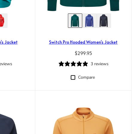
's Jacket
Switch Pro Hooded Women's Jacket
rice
Regular price
$299.95
reviews
3 reviews
Compare