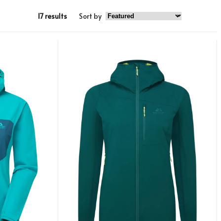
17 results
Sort by