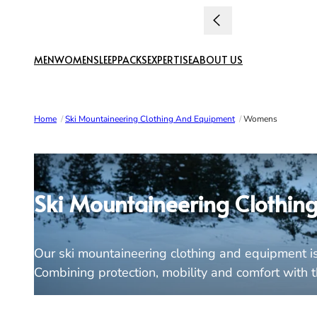
Skip to content
MEN
WOMEN
SLEEP
PACKS
EXPERTISE
ABOUT US
Home
/
Ski Mountaineering Clothing And Equipment
/
Womens
Ski Mountaineering Clothin
Our ski mountaineering clothing and equipment is 
Combining protection, mobility and comfort with the