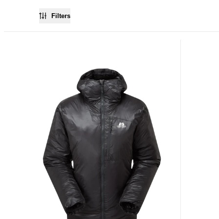
Filters