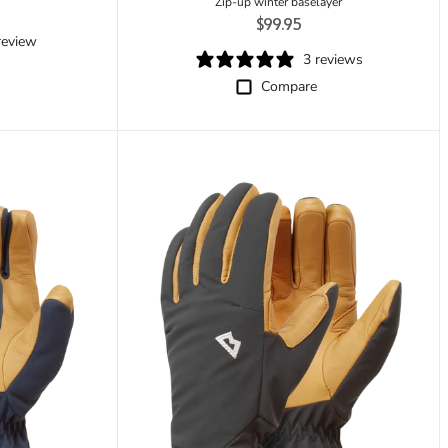
rice
Zip-up winter baselayer
Regular price
$99.95
review
3 reviews
Compare