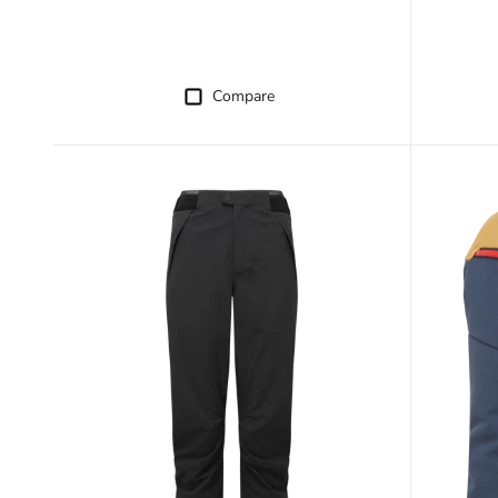
Compare