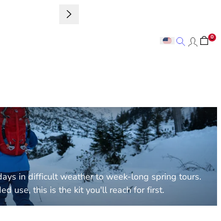
Sign up to 
0
Search
Search
ays in difficult weather to week-long spring tours.
se, this is the kit you'll reach for first.