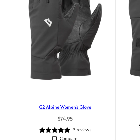
G2 Alpine Women's Glove
Regular price
$74.95
3 reviews
Compare