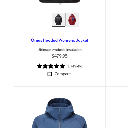
Oreus Hooded Women's Jacket
Ultimate synthetic insulation
Regular price
$479.95
1 review
Compare