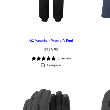
G2 Mountain Women's Pant
Regular price
$374.95
1 review
Compare