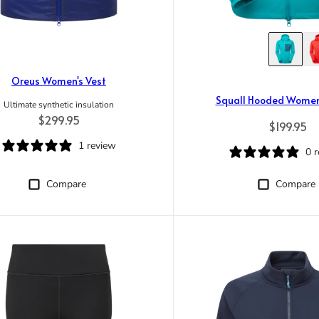
Oreus Women's Vest
Squall Hooded Women
Ultimate synthetic insulation
Regular price
$299.95
Regular p
$199.95
1 review
0 
Compare
Compare