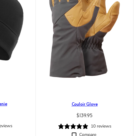
anie
Couloir Glove
rice
Regular price
$139.95
reviews
10 reviews
Compare