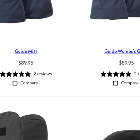
Guide Mitt
Guide Women's G
Regular price
Regular p
$89.95
$89.95
2 reviews
2 
Compare
Compare
Trace your down