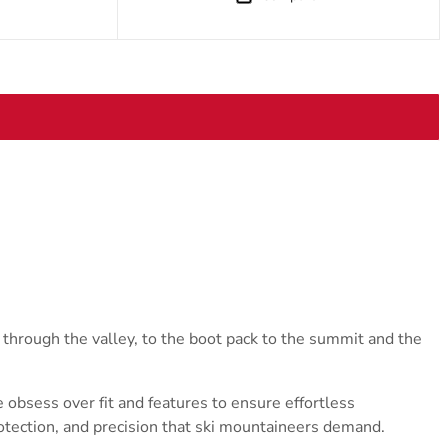
 through the valley, to the boot pack to the summit and the
obsess over fit and features to ensure effortless
rotection, and precision that ski mountaineers demand.