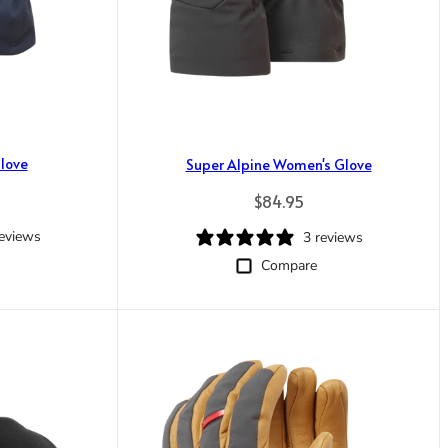
love
Super Alpine Women's Glove
rice
Regular price
$84.95
reviews
3 reviews
Compare