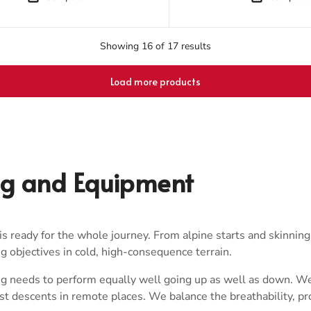
Showing 16 of 17 results
Load more products
ng and Equipment
s ready for the whole journey. From alpine starts and skinning
big objectives in cold, high-consequence terrain.
g needs to perform equally well going up as well as down. We 
rst descents in remote places. We balance the breathability, p